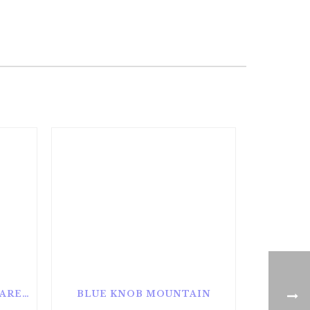
ALAN SEEGER NATURAL AREA
BLUE KNOB MOUNTAIN