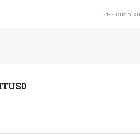
THE DIRTY K
ITUS0