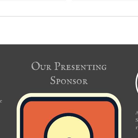
Our Presenting
Sponsor
e
A