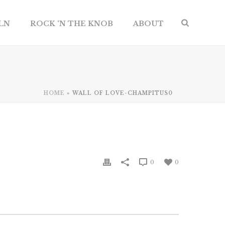
ILN
ROCK ‘N THE KNOB
ABOUT
HOME
»
WALL OF LOVE-CHAMPITUS0
0
0