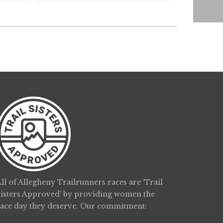
ll of Allegheny Trailrunners races are ‘Trail
Sisters Approved’ by providing women the
race day they deserve. Our commitment: