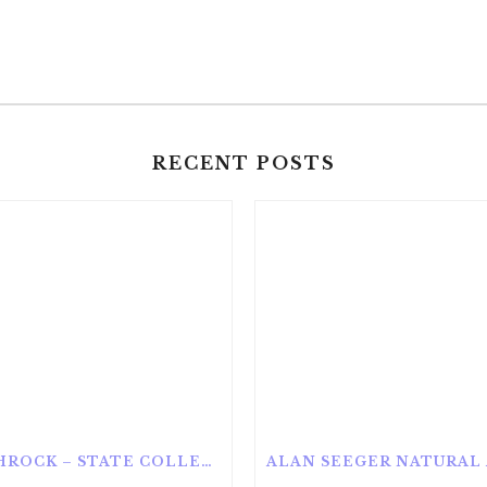
RECENT POSTS
ROTHROCK – STATE COLLEGE