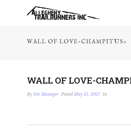
WALL OF LOVE-CHAMPITUS0
WALL OF LOVE-CHAMP
By
Site Manager
Posted
May 15, 2017
In