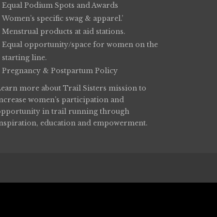
Equal Podium Spots and Awards
Women’s specific swag & apparel.’
Menstrual products at aid stations.
Equal opportunity/space for women on the
starting line.
Pregnancy & Postpartum Policy
Learn more about
Trail Sisters
mission to
increase women’s participation and
opportunity in trail running through
inspiration, education and empowerment.