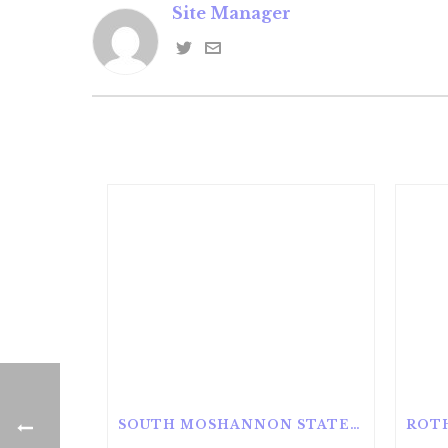
Site Manager
SOUTH MOSHANNON STATE FOREST