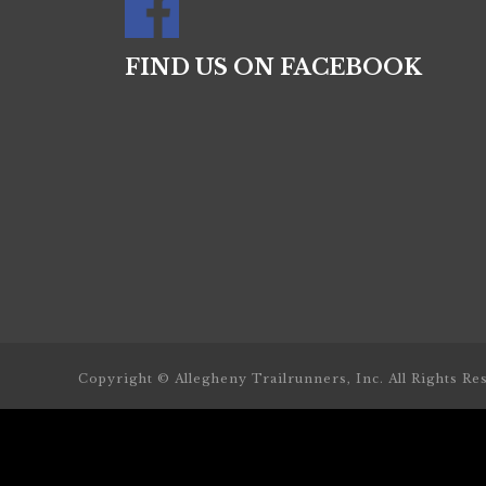
FIND US ON FACEBOOK
Copyright © Allegheny Trailrunners, Inc. All Rights Re