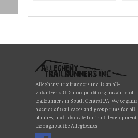
Allegheny Trailrunners Inc. is an all-
volunteer 501c3 non-profit organization of
trailrunners in South Central PA. We organiz
a series of trail races and group runs for all
abilities, and advocate for trail development
throughout the Alleghenies.