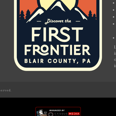
served.