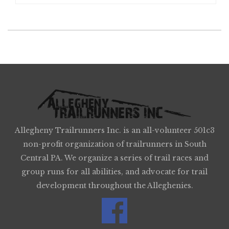
Allegheny Trailrunners Inc. is an all-volunteer 501c3
non-profit organization of trailrunners in South
Central PA. We organize a series of trail races and
group runs for all abilities, and advocate for trail
development throughout the Alleghenies.