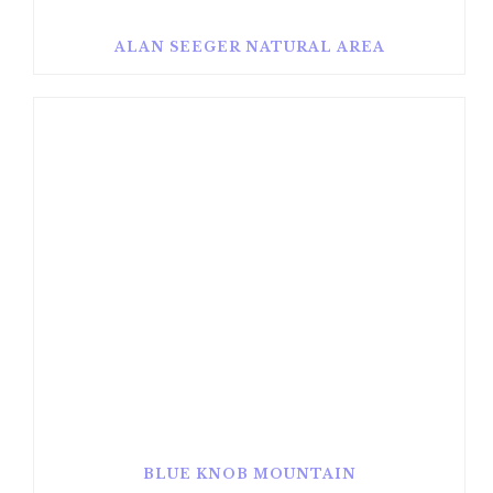
ALAN SEEGER NATURAL AREA
BLUE KNOB MOUNTAIN