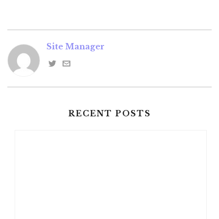
Site Manager
RECENT POSTS