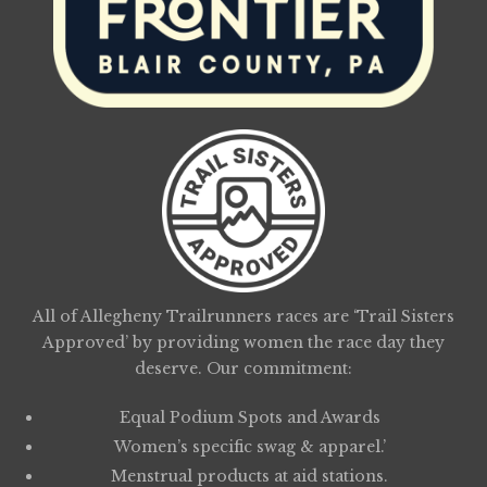
All of Allegheny Trailrunners races are ‘Trail Sisters
Approved’ by providing women the race day they
deserve. Our commitment:
Equal Podium Spots and Awards
Women’s specific swag & apparel.’
Menstrual products at aid stations.