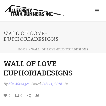
WALL OF LOVE-
EUPHORIADESIGNS
HOME
»
WALL OF LOVE-EUPHORIADESIGNS
WALL OF LOVE-
EUPHORIADESIGNS
By
Site Manager
Posted
July 11, 2016
In
0
0