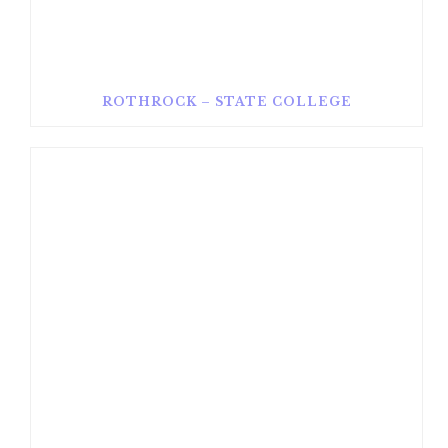
ROTHROCK – STATE COLLEGE