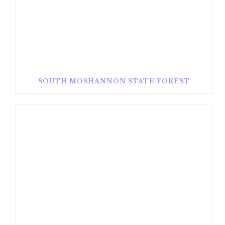
SOUTH MOSHANNON STATE FOREST