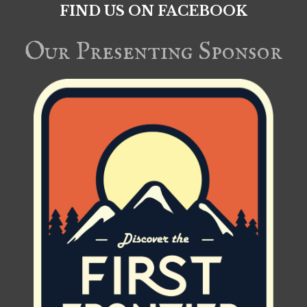
FIND US ON FACEBOOK
Our Presenting Sponsor