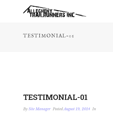
TESTIMONIAL-01
TESTIMONIAL-01
By
Site Manager
Posted
August 19, 2014
In