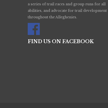
a series of trail races and group runs for all
abilities, and advocate for trail development
throughout the Alleghenies.
FIND US ON FACEBOOK