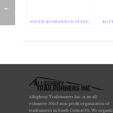
SOUTH MOSHANNON STATE FOREST
Allegheny Trailrunners Inc. is an all-
volunteer 501c3 non-profit organization of
trailrunners in South Central PA. We organiz