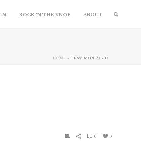
ILN
ROCK ‘N THE KNOB
ABOUT
HOME
»
TESTIMONIAL-01
0
0