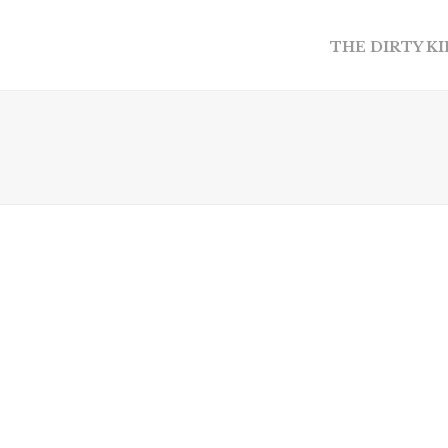
THE DIRTY K