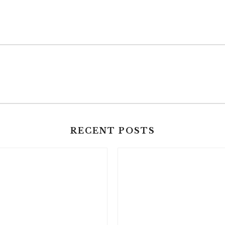
RECENT POSTS