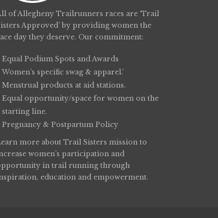
ll of Allegheny Trailrunners races are ‘Trail
Sisters Approved’ by providing women the
race day they deserve. Our commitment:
Equal Podium Spots and Awards
Women’s specific swag & apparel.’
Menstrual products at aid stations.
Equal opportunity/space for women on the
starting line.
Pregnancy & Postpartum Policy
Learn more about
Trail Sisters
mission to
increase women’s participation and
opportunity in trail running through
inspiration, education and empowerment.