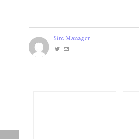
Site Manager