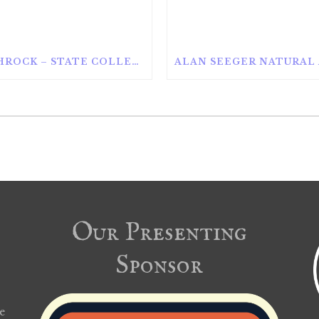
ROTHROCK – STATE COLLEGE
Our Presenting
Sponsor
e