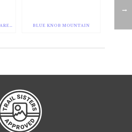
ALAN SEEGER NATURAL AREA
BLUE KNOB MOUNTAIN