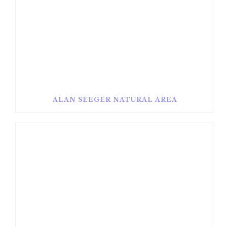
ALAN SEEGER NATURAL AREA