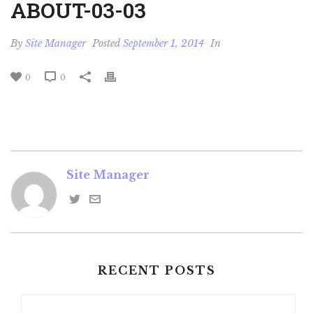
ABOUT-03-03
By
Site Manager
Posted
September 1, 2014
In
0
0
Site Manager
RECENT POSTS