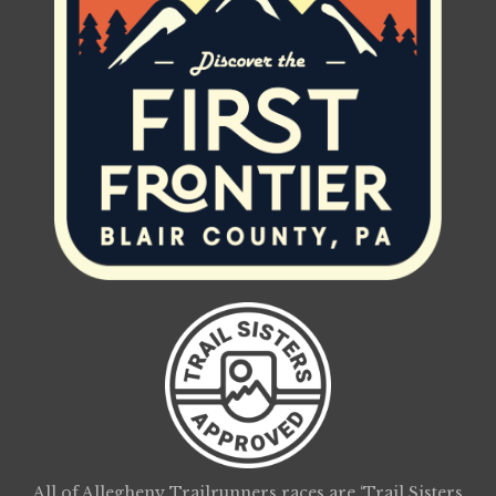
All of Allegheny Trailrunners races are ‘Trail Sisters