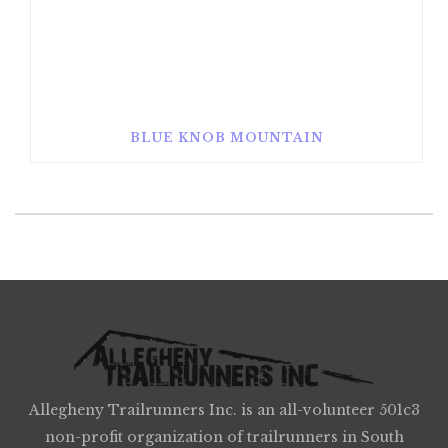
BLUE KNOB MOUNTAIN
Allegheny Trailrunners Inc. is an all-volunteer 501c3
non-profit organization of trailrunners in South