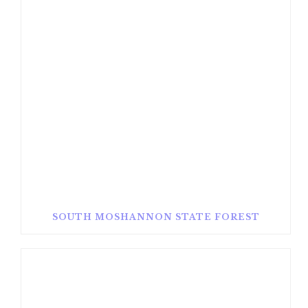
SOUTH MOSHANNON STATE FOREST