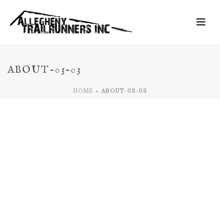
ABOUT-03-03
HOME
»
ABOUT-03-03