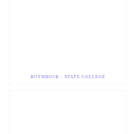
ROTHROCK – STATE COLLEGE