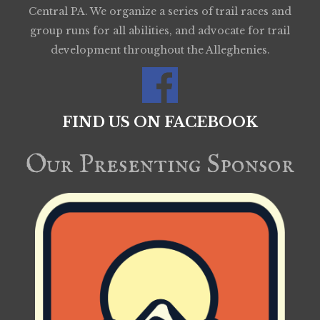
Central PA. We organize a series of trail races and
group runs for all abilities, and advocate for trail
development throughout the Alleghenies.
FIND US ON FACEBOOK
Our Presenting Sponsor