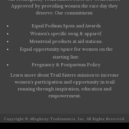
Approved’ by providing women the race day they
deserve. Our commitment:
Equal Podium Spots and Awards
Women’s specific swag & apparel.’
Menstrual products at aid stations.
Equal opportunity/space for women on the
starting line.
Pregnancy & Postpartum Policy
Learn more about
Trail Sisters
mission to increase
women’s participation and opportunity in trail
running through inspiration, education and
empowerment.
Copyright © Allegheny Trailrunners, Inc. All Rights Reserved.