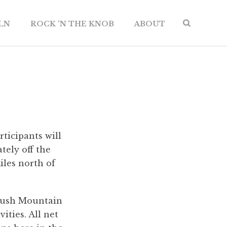
ILN
ROCK ‘N THE KNOB
ABOUT
ticipants will
ely off the
iles north of
 Brush Mountain
ities. All net