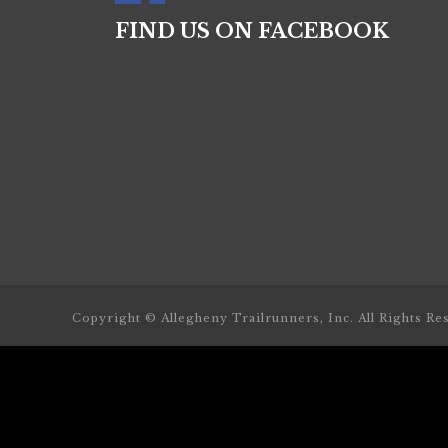
FIND US ON FACEBOOK
Copyright © Allegheny Trailrunners, Inc. All Rights Re