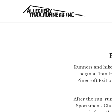
Runners and hiker
begin at 1pm 
Pinecroft Exit o
After the run, ru
Sportsmen’s Club