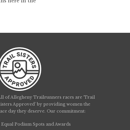
ans here in the
ll of Allegheny Trailrunners races are ‘Trail
Sisters Approved’ by providing women the
race day they deserve. Our commitment:
Equal Podium Spots and Awards