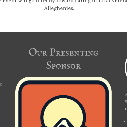
 event will go directly toward caring of local veter
Alleghenies.
Our Presenting
Sponsor
e
A