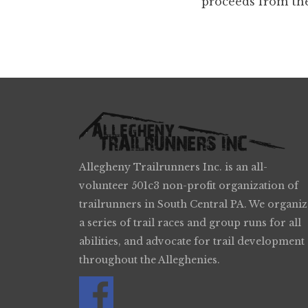
proceeds from the
Allegheny Trailrunners Inc. is an all-
volunteer 501c3 non-profit organization of
trailrunners in South Central PA. We organiz
a series of trail races and group runs for all
abilities, and advocate for trail development
throughout the Alleghenies.