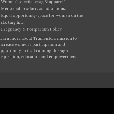
Women’s specific swag & apparel.’
Menstrual products at aid stations.
Equal opportunity/space for women on the
starting line.
Pregnancy & Postpartum Policy
Learn more about
Trail Sisters
mission to
increase women’s participation and
opportunity in trail running through
inspiration, education and empowerment.