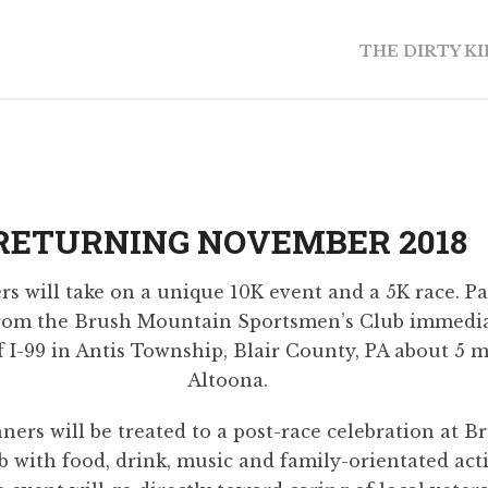
THE DIRTY K
RETURNING NOVEMBER 2018
s will take on a unique 10K event and a 5K race. Par
from the Brush Mountain Sportsmen’s Club immediat
f I-99 in Antis Township, Blair County, PA about 5 m
Altoona.
nners will be treated to a post-race celebration at
 with food, drink, music and family-orientated activ