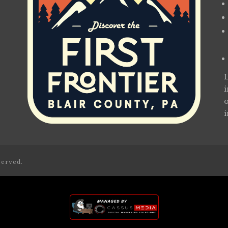
served.