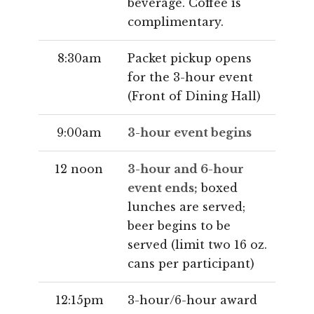
beverage. Coffee is
complimentary.
8:30am
Packet pickup opens
for the 3-hour event
(Front of Dining Hall)
9:00am
3-hour event begins
12 noon
3-hour and 6-hour
event ends;
boxed
lunches are served;
beer begins to be
served (limit two 16 oz.
cans per participant)
12:15pm
3-hour/6-hour award