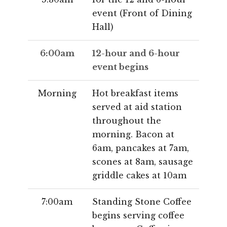
event (Front of Dining
Hall)
6:00am
12-hour and 6-hour
event begins
Morning
Hot breakfast items
served at aid station
throughout the
morning. Bacon at
6am, pancakes at 7am,
scones at 8am, sausage
griddle cakes at 10am
7:00am
Standing Stone Coffee
begins serving coffee