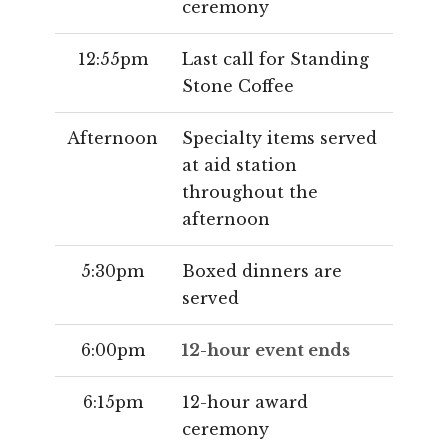
ceremony
12:55pm
Last call for Standing
Stone Coffee
Afternoon
Specialty items served
at aid station
throughout the
afternoon
5:30pm
Boxed dinners are
served
6:00pm
12-hour event ends
6:15pm
12-hour award
ceremony