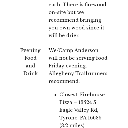
each. There is firewood
on-site but we
recommend bringing
you own wood since it
will be drier.
Evening
We/Camp Anderson
Food
will not be serving food
and
Friday evening.
Drink
Allegheny Trailrunners
recommend:
Closest: Firehouse
Pizza – 13524 S
Eagle Valley Rd,
Tyrone, PA 16686
(3.2 miles)