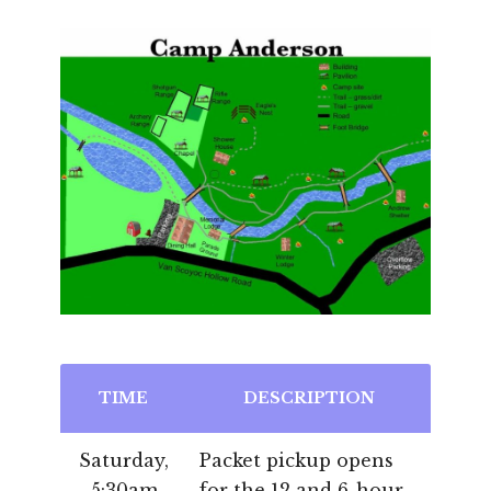
TIME
DESCRIPTION
Saturday,
Packet pickup opens
5:30am
for the 12 and 6-hour