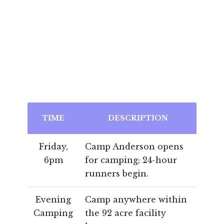
TIME
DESCRIPTION
Friday,
Camp Anderson opens
6pm
for camping; 24-hour
runners begin.
Evening
Camp anywhere within
Camping
the 92 acre facility