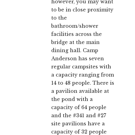
however, you may want
to be in close proximity
to the
bathroom/shower
facilities across the
bridge at the main
dining hall. Camp
Anderson has seven
regular campsites with
a capacity ranging from
14 to 48 people. There is
a pavilion available at
the pond with a
capacity of 64 people
and the #341 and #27
site pavilions have a
capacity of 32 people