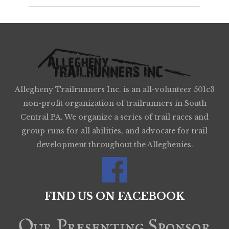
Allegheny Trailrunners Inc. is an all-volunteer 501c3
non-profit organization of trailrunners in South
Central PA. We organize a series of trail races and
group runs for all abilities, and advocate for trail
development throughout the Alleghenies.
FIND US ON FACEBOOK
Our Presenting Sponsor