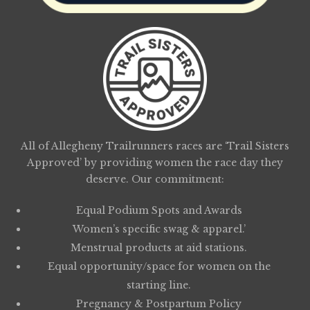
All of Allegheny Trailrunners races are ‘Trail Sisters
Approved’ by providing women the race day they
deserve. Our commitment:
Equal Podium Spots and Awards
Women’s specific swag & apparel.’
Menstrual products at aid stations.
Equal opportunity/space for women on the
starting line.
Pregnancy & Postpartum Policy