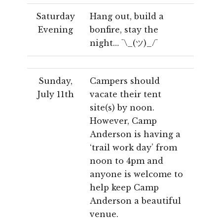
Saturday
Hang out, build a
Evening
bonfire, stay the
night… ¯\_(ツ)_/¯
Sunday,
Campers should
July 11th
vacate their tent
site(s) by noon.
However, Camp
Anderson is having a
‘trail work day’ from
noon to 4pm and
anyone is welcome to
help keep Camp
Anderson a beautiful
venue.