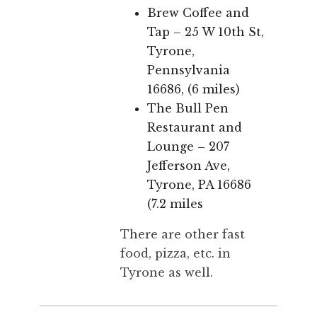
Brew Coffee and
Tap – 25 W 10th St,
Tyrone,
Pennsylvania
16686, (6 miles)
The Bull Pen
Restaurant and
Lounge – 207
Jefferson Ave,
Tyrone, PA 16686
(7.2 miles
There are other fast
food, pizza, etc. in
Tyrone as well.