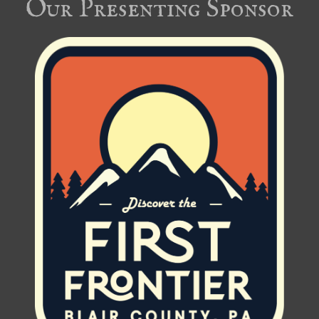
Our Presenting Sponsor