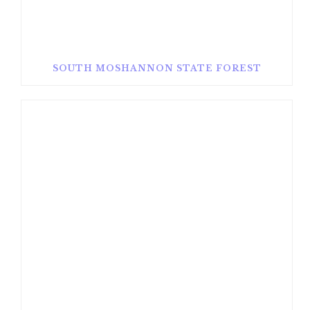
SOUTH MOSHANNON STATE FOREST