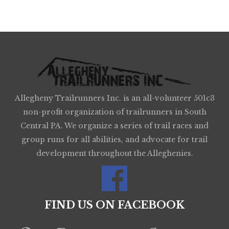
Allegheny Trailrunners Inc. is an all-volunteer 501c3
non-profit organization of trailrunners in South
Central PA. We organize a series of trail races and
group runs for all abilities, and advocate for trail
development throughout the Alleghenies.
FIND US ON FACEBOOK