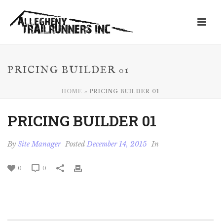
PRICING BUILDER 01
HOME
»
PRICING BUILDER 01
PRICING BUILDER 01
By
Site Manager
Posted
December 14, 2015
In
0
0