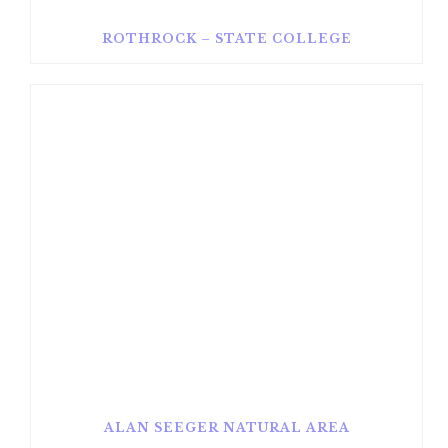
ROTHROCK – STATE COLLEGE
ALAN SEEGER NATURAL AREA