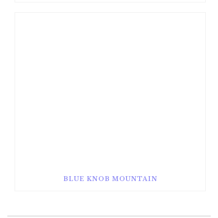
BLUE KNOB MOUNTAIN