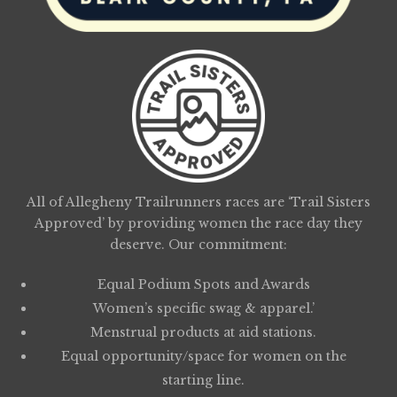
All of Allegheny Trailrunners races are ‘Trail Sisters
Approved’ by providing women the race day they
deserve. Our commitment:
Equal Podium Spots and Awards
Women’s specific swag & apparel.’
Menstrual products at aid stations.
Equal opportunity/space for women on the
starting line.