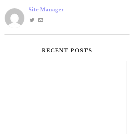
Site Manager
RECENT POSTS