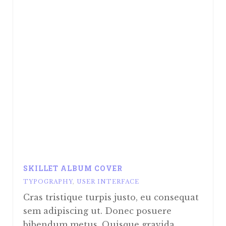
SKILLET ALBUM COVER
TYPOGRAPHY
,
USER INTERFACE
Cras tristique turpis justo, eu consequat
sem adipiscing ut. Donec posuere
bibendum metus. Quisque gravida