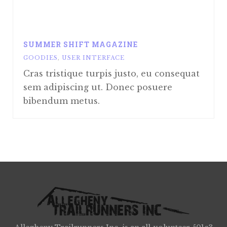
SUMMER SHIFT MAGAZINE
GOODIES
,
USER INTERFACE
Cras tristique turpis justo, eu consequat
sem adipiscing ut. Donec posuere
bibendum metus.