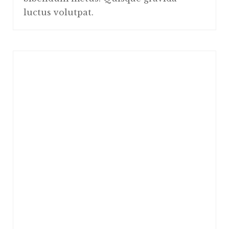
luctus volutpat.