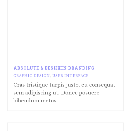
ABSOLUTE & BESHKIN BRANDING
GRAPHIC DESIGN
,
USER INTERFACE
Cras tristique turpis justo, eu consequat
sem adipiscing ut. Donec posuere
bibendum metus.