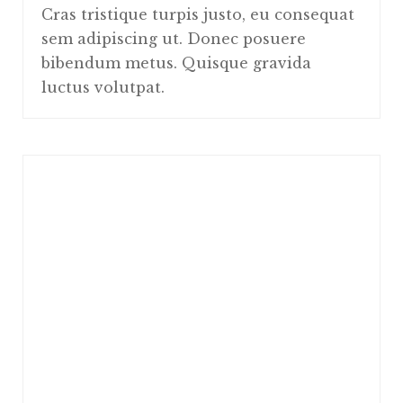
Cras tristique turpis justo, eu consequat
sem adipiscing ut. Donec posuere
bibendum metus. Quisque gravida
luctus volutpat.