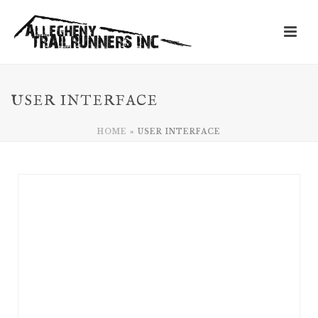
USER INTERFACE
HOME
»
USER INTERFACE