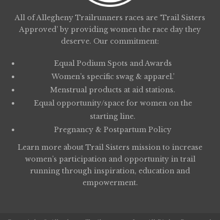
All of Allegheny Trailrunners races are ‘Trail Sisters
Approved’ by providing women the race day they
deserve. Our commitment:
Equal Podium Spots and Awards
Women’s specific swag & apparel.’
Menstrual products at aid stations.
Equal opportunity/space for women on the
starting line.
Pregnancy & Postpartum Policy
Learn more about
Trail Sisters
mission to increase
women’s participation and opportunity in trail
running through inspiration, education and
empowerment.