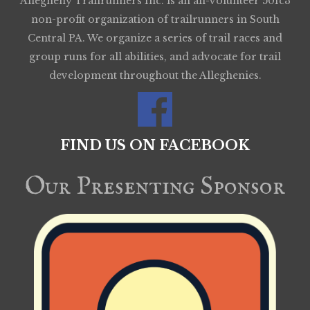
Allegheny Trailrunners Inc. is an all-volunteer 501c3
non-profit organization of trailrunners in South
Central PA. We organize a series of trail races and
group runs for all abilities, and advocate for trail
development throughout the Alleghenies.
FIND US ON FACEBOOK
Our Presenting Sponsor