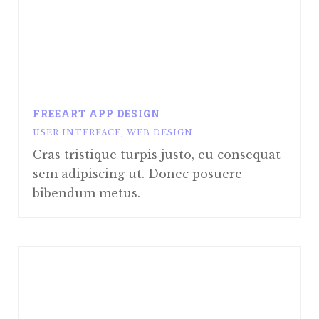
FREEART APP DESIGN
USER INTERFACE
,
WEB DESIGN
Cras tristique turpis justo, eu consequat
sem adipiscing ut. Donec posuere
bibendum metus.