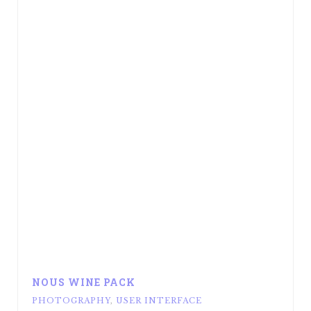
NOUS WINE PACK
PHOTOGRAPHY
,
USER INTERFACE