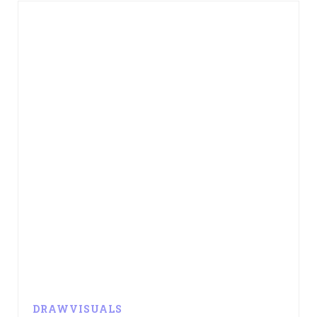
DRAWVISUALS