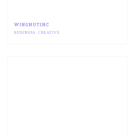
WINGNUTINC
BUSINESS
,
CREATIVE