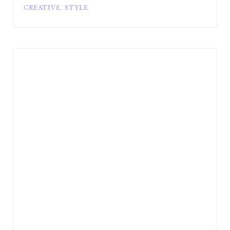
CREATIVE
,
STYLE