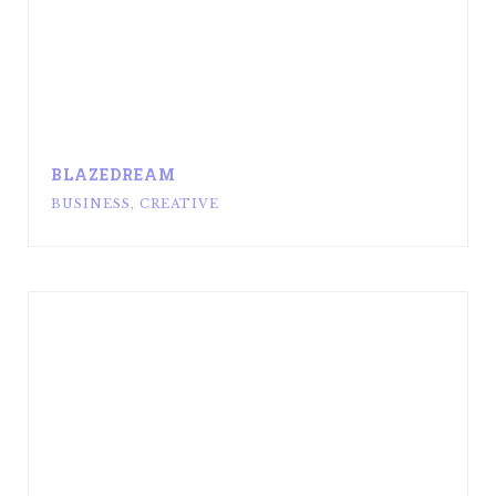
BLAZEDREAM
BUSINESS
,
CREATIVE