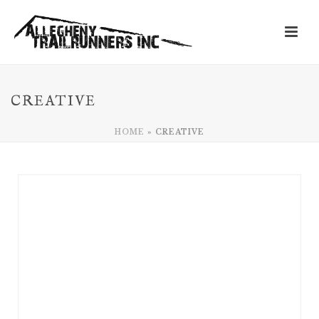
CREATIVE
HOME
»
CREATIVE