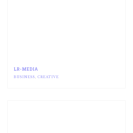
LR-MEDIA
BUSINESS
,
CREATIVE