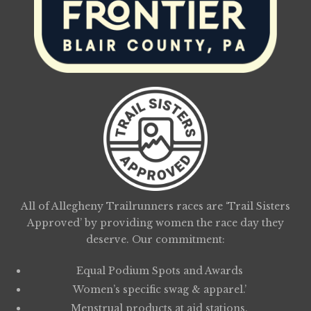
All of Allegheny Trailrunners races are ‘Trail Sisters
Approved’ by providing women the race day they
deserve. Our commitment:
Equal Podium Spots and Awards
Women’s specific swag & apparel.’
Menstrual products at aid stations.