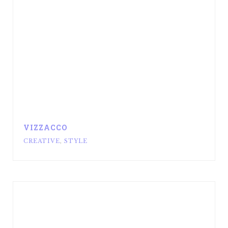
VIZZACCO
CREATIVE
,
STYLE