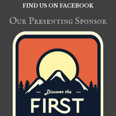
FIND US ON FACEBOOK
Our Presenting Sponsor