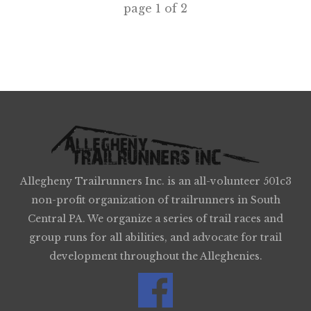
page
1
of
2
Allegheny Trailrunners Inc. is an all-volunteer 501c3
non-profit organization of trailrunners in South
Central PA. We organize a series of trail races and
group runs for all abilities, and advocate for trail
development throughout the Alleghenies.