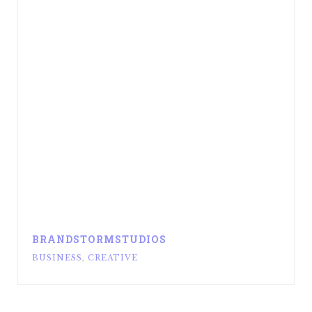
BRANDSTORMSTUDIOS
BUSINESS
,
CREATIVE