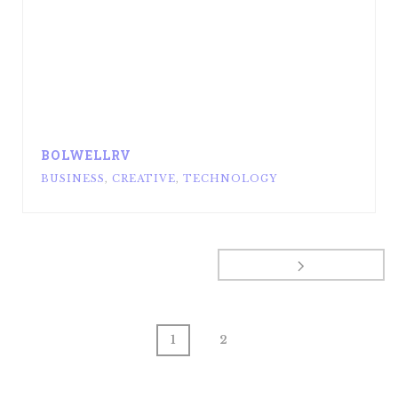
BOLWELLRV
BUSINESS
,
CREATIVE
,
TECHNOLOGY
1
2