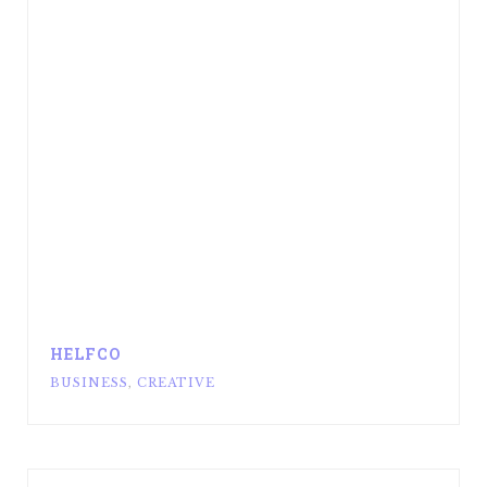
HELFCO
BUSINESS
,
CREATIVE