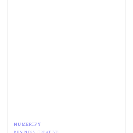
NUMERIFY
BUSINESS
,
CREATIVE