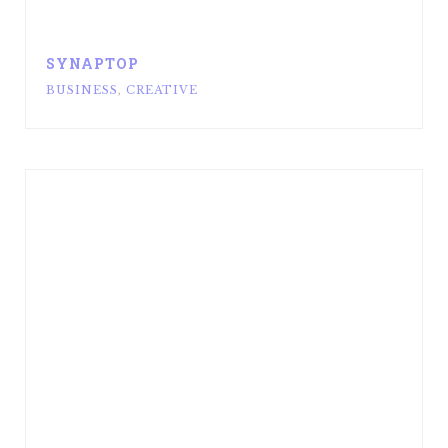
SYNAPTOP
BUSINESS
,
CREATIVE