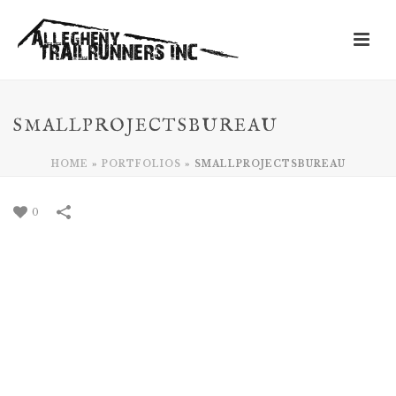
SMALLPROJECTSBUREAU
HOME
»
PORTFOLIOS
»
SMALLPROJECTSBUREAU
0