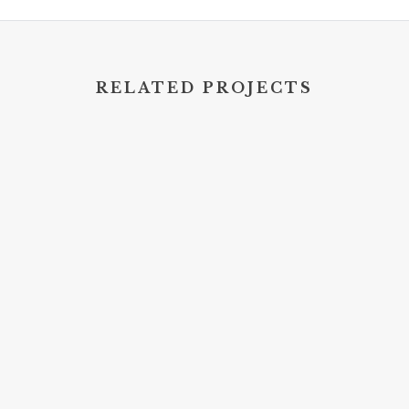
RELATED PROJECTS