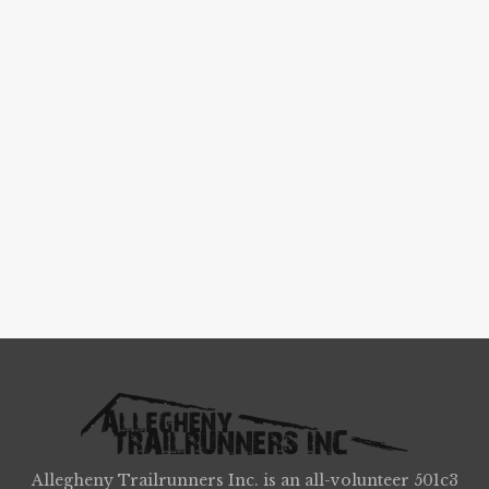
Allegheny Trailrunners Inc. is an all-volunteer 501c3