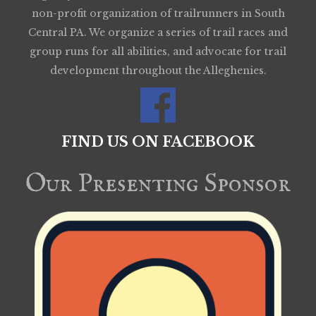
non-profit organization of trailrunners in South
Central PA. We organize a series of trail races and
group runs for all abilities, and advocate for trail
development throughout the Alleghenies.
FIND US ON FACEBOOK
Our Presenting Sponsor