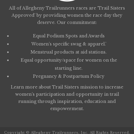
All of Allegheny Trailrunners races are ‘Trail Sisters
Approved’ by providing women the race day they
deserve. Our commitment:
Equal Podium Spots and Awards
Women’s specific swag & apparel.’
Menstrual products at aid stations.
Equal opportunity/space for women on the
starting line.
Pregnancy & Postpartum Policy
Learn more about
Trail Sisters
mission to increase
women’s participation and opportunity in trail
running through inspiration, education and
empowerment.
Copyright © Allegheny Trailrunners, Inc. All Rights Reserved.