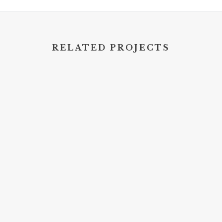
RELATED PROJECTS