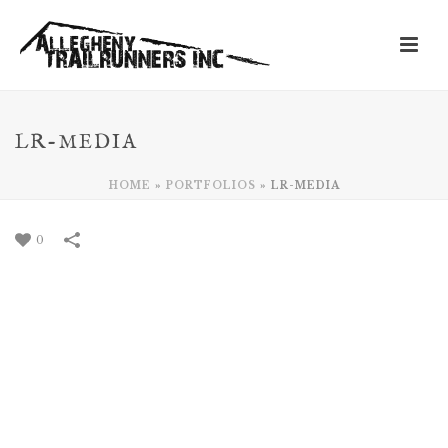
LR-MEDIA
HOME
»
PORTFOLIOS
»
LR-MEDIA
0