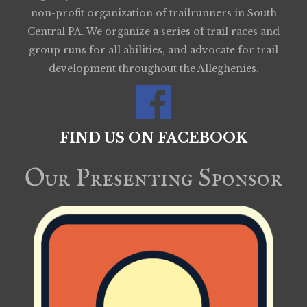
non-profit organization of trailrunners in South
Central PA. We organize a series of trail races and
group runs for all abilities, and advocate for trail
development throughout the Alleghenies.
FIND US ON FACEBOOK
Our Presenting Sponsor