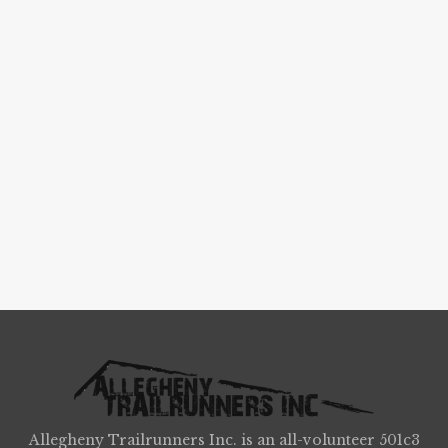
Allegheny Trailrunners Inc. is an all-volunteer 501c3