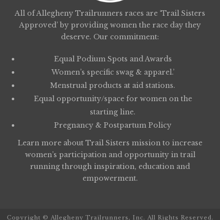
All of Allegheny Trailrunners races are ‘Trail Sisters
Approved’ by providing women the race day they
deserve. Our commitment:
Equal Podium Spots and Awards
Women’s specific swag & apparel.’
Menstrual products at aid stations.
Equal opportunity/space for women on the
starting line.
Pregnancy & Postpartum Policy
Learn more about
Trail Sisters
mission to increase
women’s participation and opportunity in trail
running through inspiration, education and
empowerment.
Copyright © Allegheny Trailrunners, Inc. All Rights Reserved.