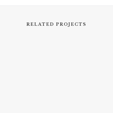
RELATED PROJECTS