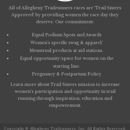
All of Allegheny Trailrunners races are ‘Trail Sisters
Approved’ by providing women the race day they
deserve. Our commitment:
Equal Podium Spots and Awards
Women’s specific swag & apparel.’
Menstrual products at aid stations.
Equal opportunity/space for women on the
starting line.
Pregnancy & Postpartum Policy
Learn more about
Trail Sisters
mission to increase
women’s participation and opportunity in trail
running through inspiration, education and
empowerment.
Copyright © Allegheny Trailrunners, Inc. All Rights Reserved.