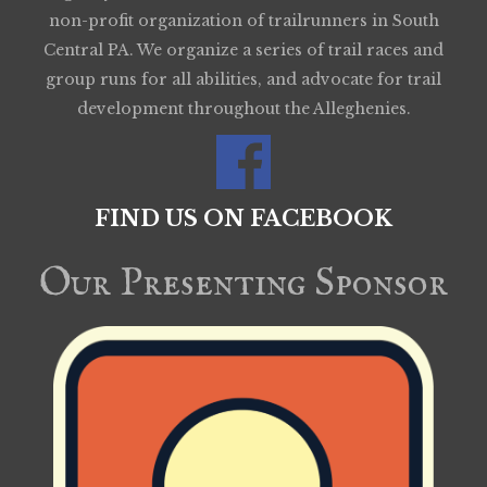
non-profit organization of trailrunners in South
Central PA. We organize a series of trail races and
group runs for all abilities, and advocate for trail
development throughout the Alleghenies.
FIND US ON FACEBOOK
Our Presenting Sponsor