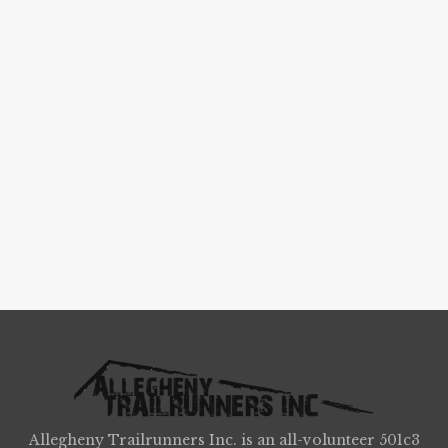
Allegheny Trailrunners Inc. is an all-volunteer 501c3