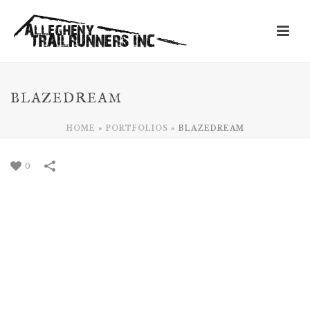
BLAZEDREAM
HOME
»
PORTFOLIOS
»
BLAZEDREAM
0