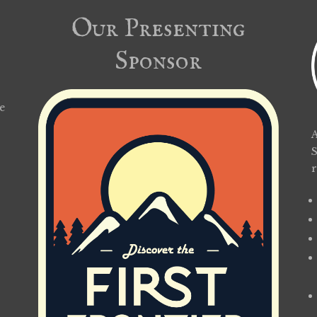
Our Presenting
Sponsor
e
A