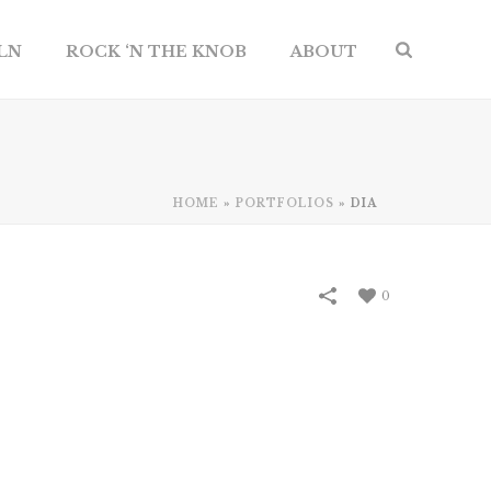
ILN
ROCK ‘N THE KNOB
ABOUT
HOME
»
PORTFOLIOS
»
DIA
0