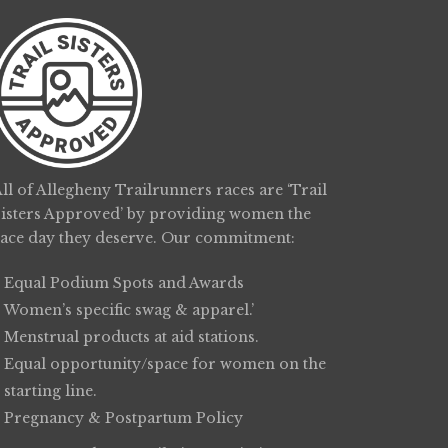
ll of Allegheny Trailrunners races are ‘Trail
Sisters Approved’ by providing women the
race day they deserve. Our commitment:
Equal Podium Spots and Awards
Women’s specific swag & apparel.’
Menstrual products at aid stations.
Equal opportunity/space for women on the
starting line.
Pregnancy & Postpartum Policy