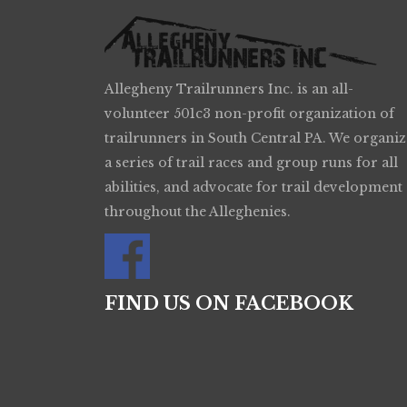
Allegheny Trailrunners Inc. is an all-
volunteer 501c3 non-profit organization of
trailrunners in South Central PA. We organiz
a series of trail races and group runs for all
abilities, and advocate for trail development
throughout the Alleghenies.
FIND US ON FACEBOOK