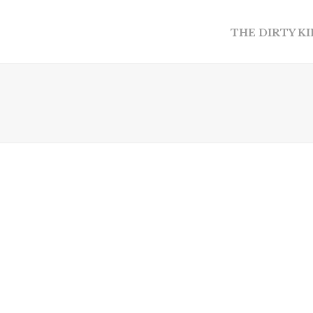
THE DIRTY K