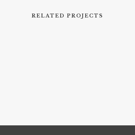
RELATED PROJECTS