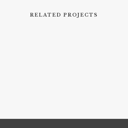
RELATED PROJECTS