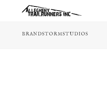
BRANDSTORMSTUDIOS