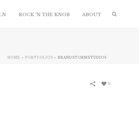
ILN
ROCK ‘N THE KNOB
ABOUT
HOME
»
PORTFOLIOS
»
BRANDSTORMSTUDIOS
0