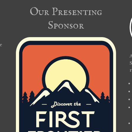
Our Presenting
Sponsor
e
A