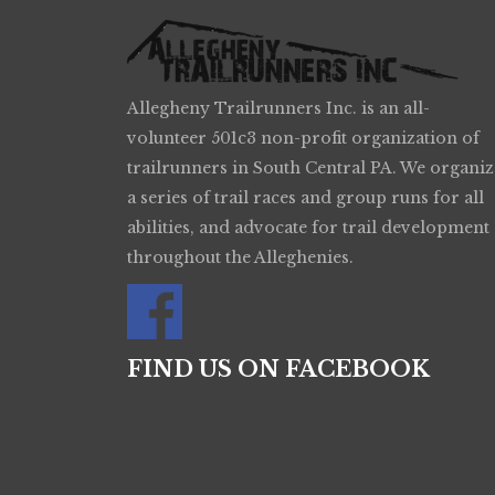
Allegheny Trailrunners Inc. is an all-
volunteer 501c3 non-profit organization of
trailrunners in South Central PA. We organiz
a series of trail races and group runs for all
abilities, and advocate for trail development
throughout the Alleghenies.
FIND US ON FACEBOOK