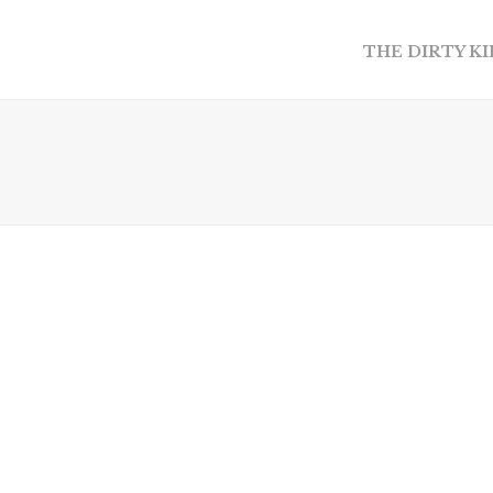
THE DIRTY K