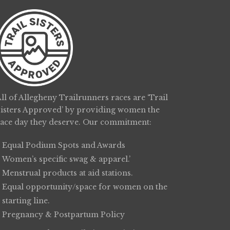
ll of Allegheny Trailrunners races are ‘Trail
Sisters Approved’ by providing women the
race day they deserve. Our commitment:
Equal Podium Spots and Awards
Women’s specific swag & apparel.’
Menstrual products at aid stations.
Equal opportunity/space for women on the
starting line.
Pregnancy & Postpartum Policy