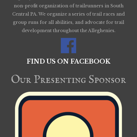
non-profit organization of trailrunners in South
Central PA. We organize a series of trail races and
group runs for all abilities, and advocate for trail
development throughout the Alleghenies.
FIND US ON FACEBOOK
Our Presenting Sponsor