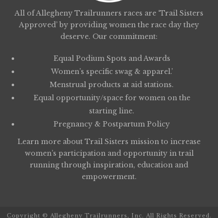
All of Allegheny Trailrunners races are ‘Trail Sisters
Approved’ by providing women the race day they
deserve. Our commitment:
Equal Podium Spots and Awards
Women’s specific swag & apparel.’
Menstrual products at aid stations.
Equal opportunity/space for women on the
starting line.
Pregnancy & Postpartum Policy
Learn more about
Trail Sisters
mission to increase
women’s participation and opportunity in trail
running through inspiration, education and
empowerment.
Copyright © Allegheny Trailrunners, Inc. All Rights Reserved.