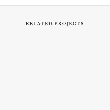
RELATED PROJECTS