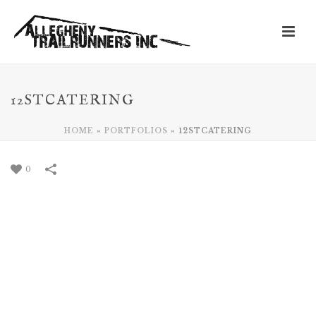
12STCATERING
HOME
»
PORTFOLIOS
»
12STCATERING
0