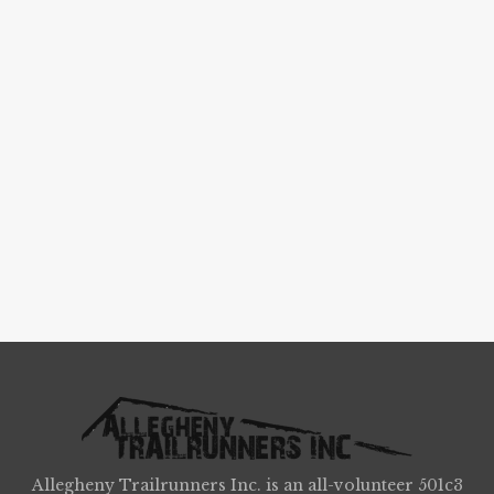
Allegheny Trailrunners Inc. is an all-volunteer 501c3