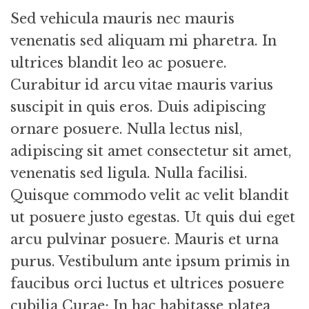
Sed vehicula mauris nec mauris
venenatis sed aliquam mi pharetra. In
ultrices blandit leo ac posuere.
Curabitur id arcu vitae mauris varius
suscipit in quis eros. Duis adipiscing
ornare posuere. Nulla lectus nisl,
adipiscing sit amet consectetur sit amet,
venenatis sed ligula. Nulla facilisi.
Quisque commodo velit ac velit blandit
ut posuere justo egestas. Ut quis dui eget
arcu pulvinar posuere. Mauris et urna
purus. Vestibulum ante ipsum primis in
faucibus orci luctus et ultrices posuere
cubilia Curae; In hac habitasse platea