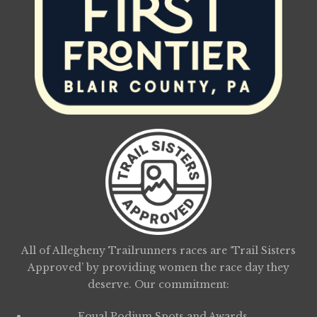
All of Allegheny Trailrunners races are ‘Trail Sisters
Approved’ by providing women the race day they
deserve. Our commitment:
Equal Podium Spots and Awards