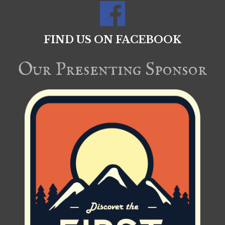
FIND US ON FACEBOOK
Our Presenting Sponsor