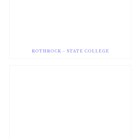
ROTHROCK – STATE COLLEGE