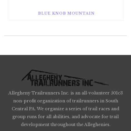
BLUE KNOB MOUNTAIN
Allegheny Trailrunners Inc. is an all-volunteer 501c3
non-profit organization of trailrunners in South
Central PA. We organize a series of trail races and
group runs for all abilities, and advocate for trail
development throughout the Alleghenies.