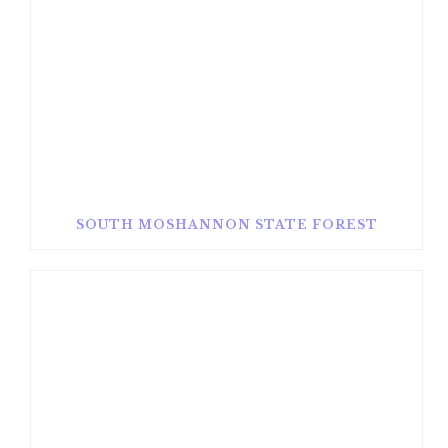
SOUTH MOSHANNON STATE FOREST