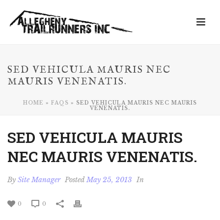
SED VEHICULA MAURIS NEC
MAURIS VENENATIS.
HOME
»
FAQS
»
SED VEHICULA MAURIS NEC MAURIS
VENENATIS.
SED VEHICULA MAURIS
NEC MAURIS VENENATIS.
By
Site Manager
Posted
May 25, 2013
In
0
0