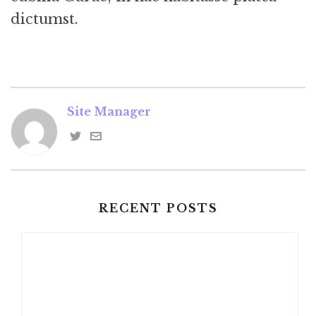
dictumst.
Site Manager
RECENT POSTS