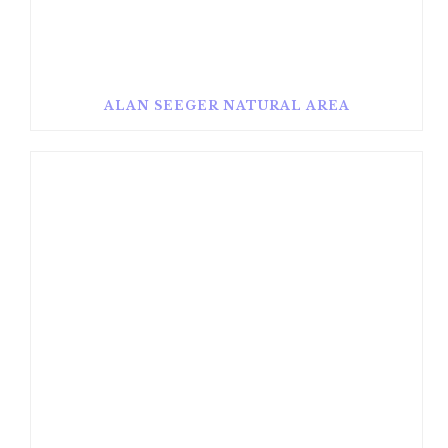
ALAN SEEGER NATURAL AREA