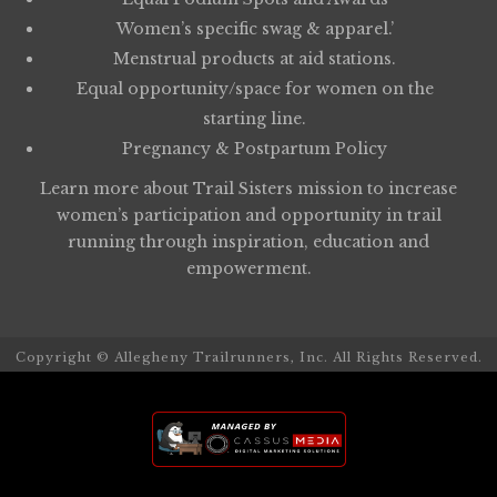
Women’s specific swag & apparel.’
Menstrual products at aid stations.
Equal opportunity/space for women on the
starting line.
Pregnancy & Postpartum Policy
Learn more about
Trail Sisters
mission to increase
women’s participation and opportunity in trail
running through inspiration, education and
empowerment.
Copyright © Allegheny Trailrunners, Inc. All Rights Reserved.