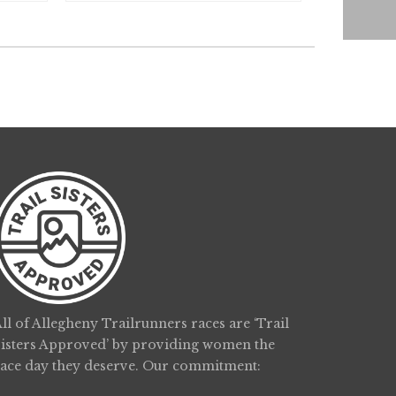
ll of Allegheny Trailrunners races are ‘Trail
Sisters Approved’ by providing women the
race day they deserve. Our commitment: