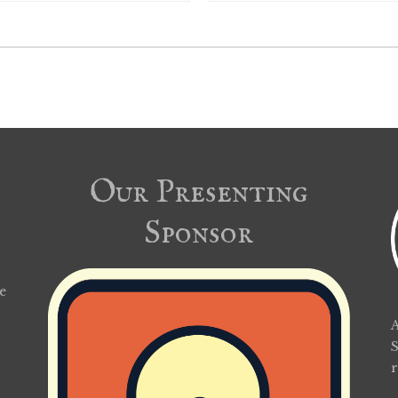
Our Presenting
Sponsor
e
A