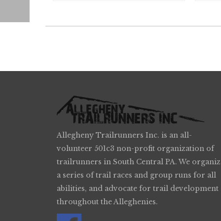
Allegheny Trailrunners Inc. is an all-
volunteer 501c3 non-profit organization of
trailrunners in South Central PA. We organiz
a series of trail races and group runs for all
abilities, and advocate for trail development
throughout the Alleghenies.