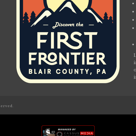
served.