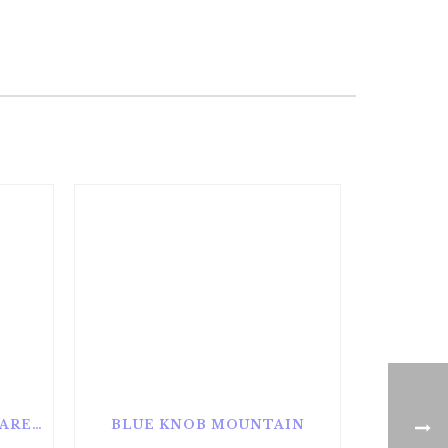
ALAN SEEGER NATURAL AREA
BLUE KNOB MOUNTAIN