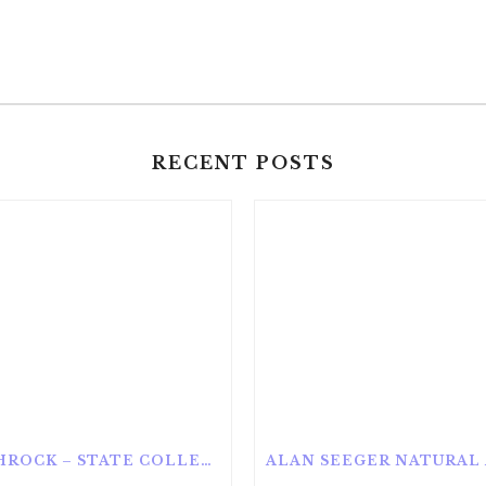
RECENT POSTS
ROTHROCK – STATE COLLEGE