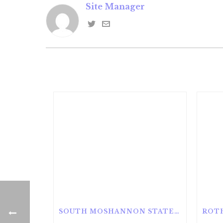
Site Manager
SOUTH MOSHANNON STATE FOREST