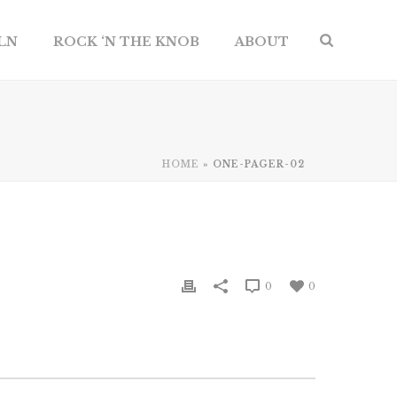
ILN
ROCK ‘N THE KNOB
ABOUT
HOME
»
ONE-PAGER-02
0
0