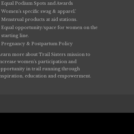
Equal Podium Spots and Awards
Women’s specific swag & apparel.’
Menstrual products at aid stations.
Equal opportunity/space for women on the
starting line.
Pregnancy & Postpartum Policy
Learn more about
Trail Sisters
mission to
increase women’s participation and
opportunity in trail running through
inspiration, education and empowerment.