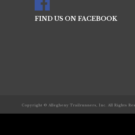
FIND US ON FACEBOOK
Copyright © Allegheny Trailrunners, Inc. All Rights Re