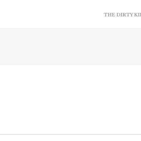
THE DIRTY K