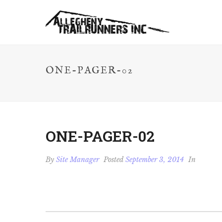
ONE-PAGER-02
ONE-PAGER-02
By
Site Manager
Posted
September 3, 2014
In