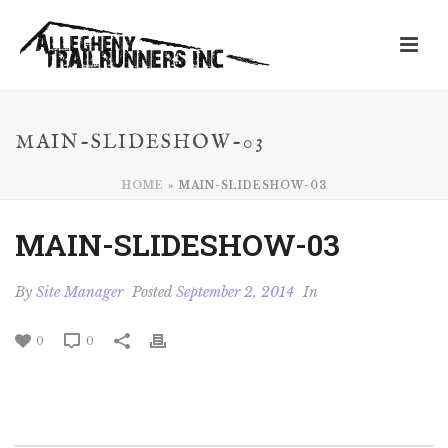
MAIN-SLIDESHOW-03
HOME
»
MAIN-SLIDESHOW-03
MAIN-SLIDESHOW-03
By
Site Manager
Posted
September 2, 2014
In
0
0