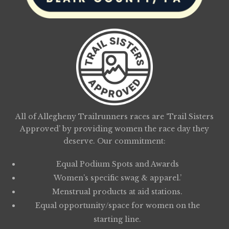
All of Allegheny Trailrunners races are ‘Trail Sisters
Approved’ by providing women the race day they
deserve. Our commitment:
Equal Podium Spots and Awards
Women’s specific swag & apparel.’
Menstrual products at aid stations.
Equal opportunity/space for women on the
starting line.