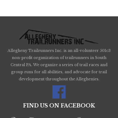
Allegheny Trailrunners Inc. is an all-volunteer 501c3
non-profit organization of trailrunners in South
Central PA. We organize a series of trail races and
group runs for all abilities, and advocate for trail
development throughout the Alleghenies.
FIND US ON FACEBOOK