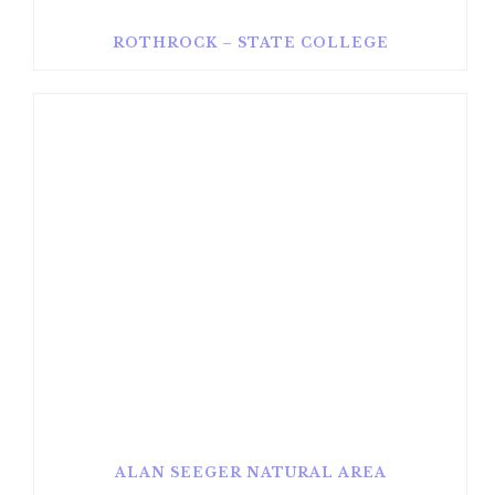
ROTHROCK – STATE COLLEGE
ALAN SEEGER NATURAL AREA