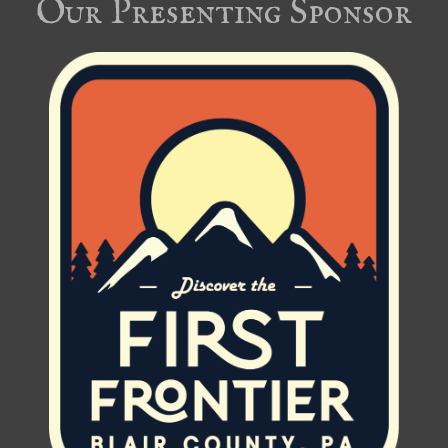
Our Presenting Sponsor