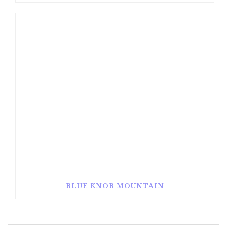
BLUE KNOB MOUNTAIN