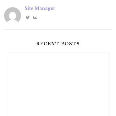
Site Manager
RECENT POSTS