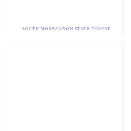
SOUTH MOSHANNON STATE FOREST