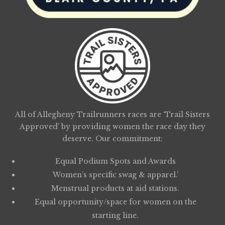
All of Allegheny Trailrunners races are ‘Trail Sisters
Approved’ by providing women the race day they
deserve. Our commitment:
Equal Podium Spots and Awards
Women’s specific swag & apparel.’
Menstrual products at aid stations.
Equal opportunity/space for women on the
starting line.