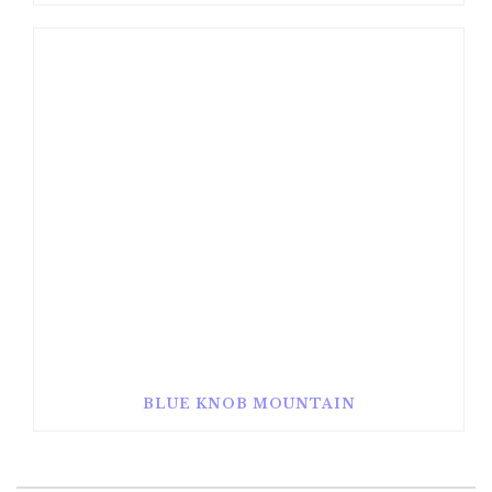
BLUE KNOB MOUNTAIN