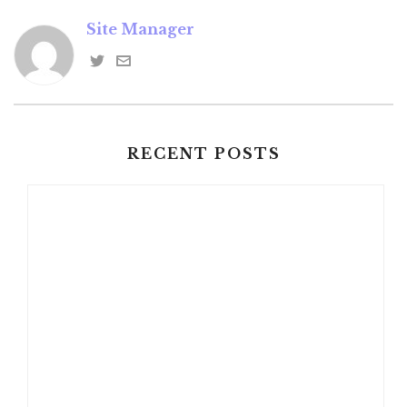
Site Manager
RECENT POSTS