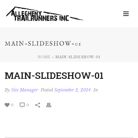
MAIN-SLIDESHOW-01
HOME
»
MAIN-SLIDESHOW-01
MAIN-SLIDESHOW-01
By
Site Manager
Posted
September 2, 2014
In
0
0