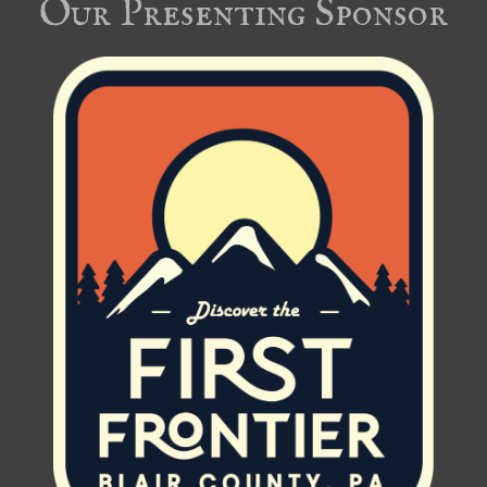
Our Presenting Sponsor