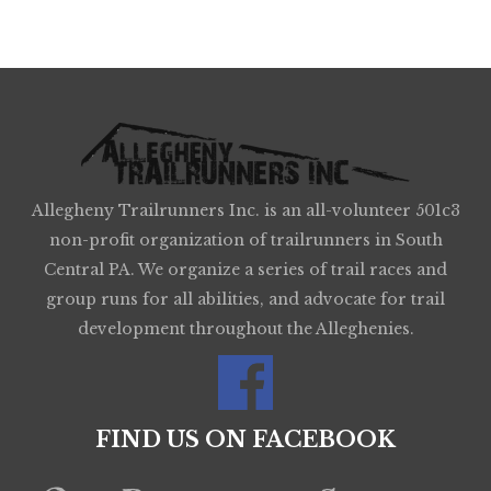
Allegheny Trailrunners Inc. is an all-volunteer 501c3
non-profit organization of trailrunners in South
Central PA. We organize a series of trail races and
group runs for all abilities, and advocate for trail
development throughout the Alleghenies.
FIND US ON FACEBOOK