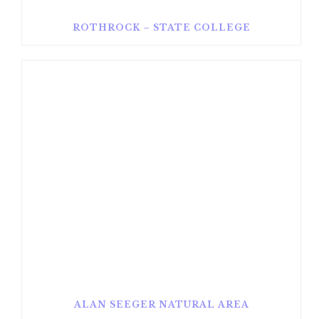
ROTHROCK – STATE COLLEGE
ALAN SEEGER NATURAL AREA