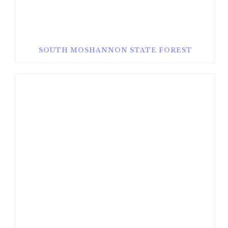
SOUTH MOSHANNON STATE FOREST