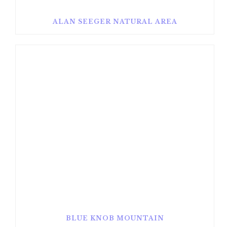
ALAN SEEGER NATURAL AREA
BLUE KNOB MOUNTAIN