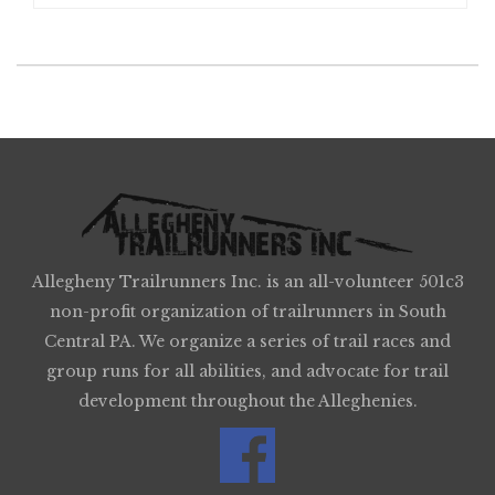
Allegheny Trailrunners Inc. is an all-volunteer 501c3
non-profit organization of trailrunners in South
Central PA. We organize a series of trail races and
group runs for all abilities, and advocate for trail
development throughout the Alleghenies.