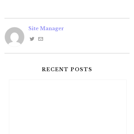
Site Manager
RECENT POSTS