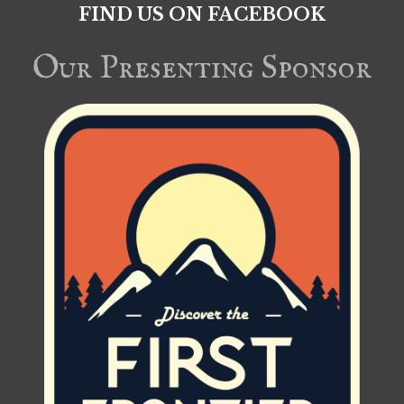
FIND US ON FACEBOOK
Our Presenting Sponsor