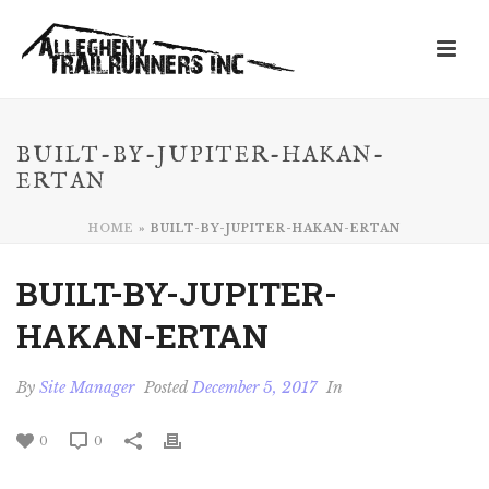
BUILT-BY-JUPITER-HAKAN-
ERTAN
HOME
»
BUILT-BY-JUPITER-HAKAN-ERTAN
BUILT-BY-JUPITER-
HAKAN-ERTAN
By
Site Manager
Posted
December 5, 2017
In
0
0