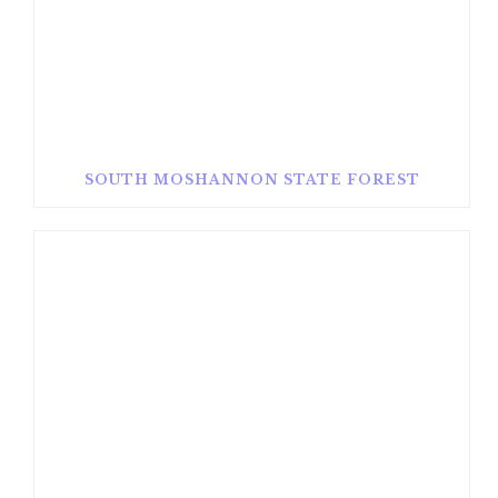
SOUTH MOSHANNON STATE FOREST