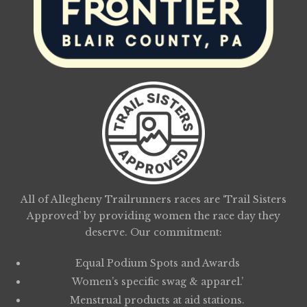
All of Allegheny Trailrunners races are ‘Trail Sisters
Approved’ by providing women the race day they
deserve. Our commitment:
Equal Podium Spots and Awards
Women’s specific swag & apparel.’
Menstrual products at aid stations.