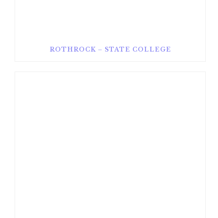
ROTHROCK – STATE COLLEGE