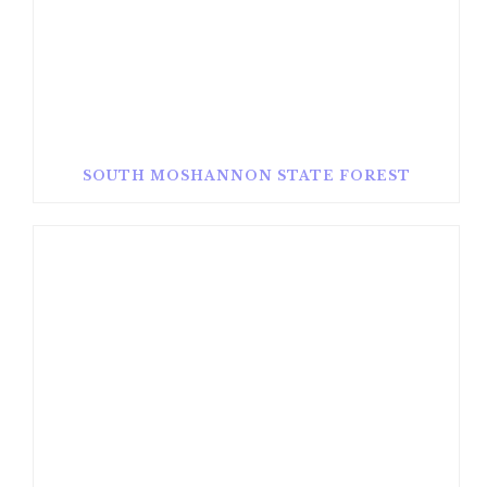
SOUTH MOSHANNON STATE FOREST