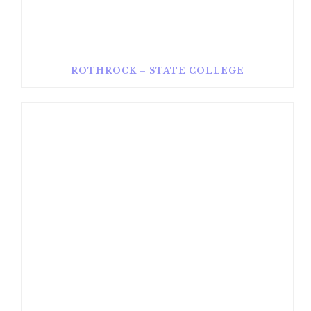
ROTHROCK – STATE COLLEGE