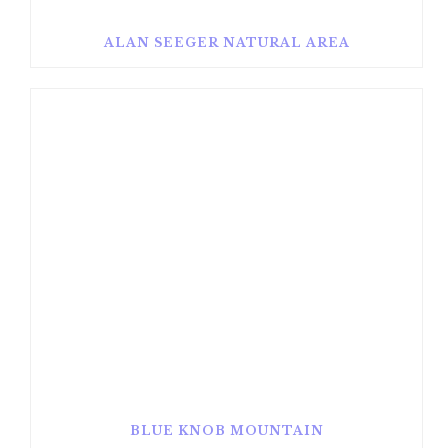
ALAN SEEGER NATURAL AREA
BLUE KNOB MOUNTAIN