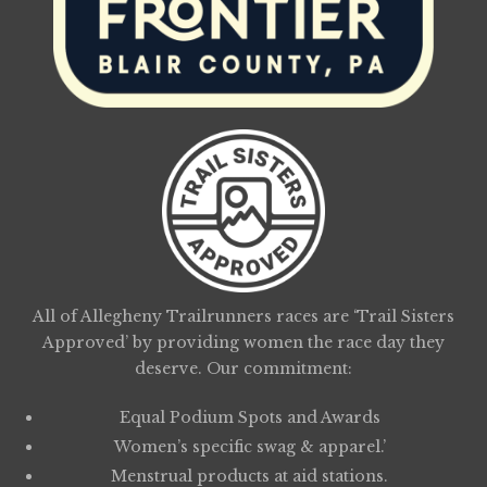
All of Allegheny Trailrunners races are ‘Trail Sisters
Approved’ by providing women the race day they
deserve. Our commitment:
Equal Podium Spots and Awards
Women’s specific swag & apparel.’
Menstrual products at aid stations.