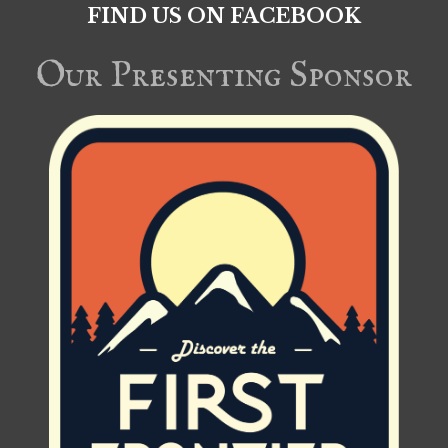
FIND US ON FACEBOOK
Our Presenting Sponsor