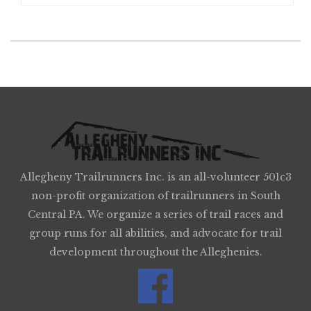
Allegheny Trailrunners Inc. is an all-volunteer 501c3
non-profit organization of trailrunners in South
Central PA. We organize a series of trail races and
group runs for all abilities, and advocate for trail
development throughout the Alleghenies.