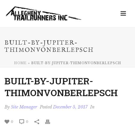
BUILT-BY-JUPITER-
THIMONVONBERLEPSCH
HOME
»
BUILT-BY-JUPITER-THIMONVONBERLEPSCH
BUILT-BY-JUPITER-
THIMONVONBERLEPSCH
By
Site Manager
Posted
December 5, 2017
In
0
0