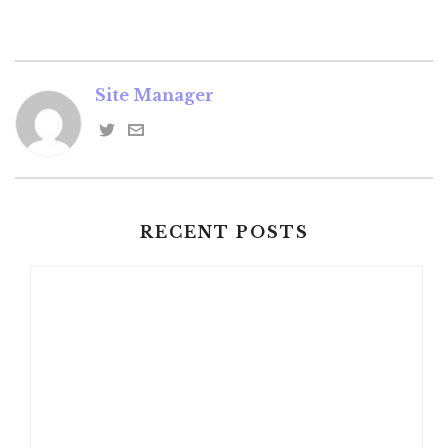
Site Manager
RECENT POSTS