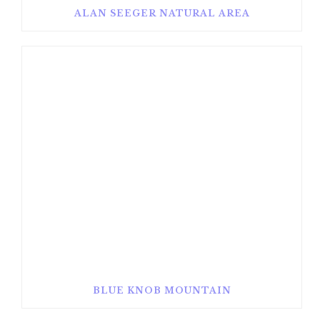
ALAN SEEGER NATURAL AREA
BLUE KNOB MOUNTAIN