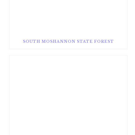
SOUTH MOSHANNON STATE FOREST