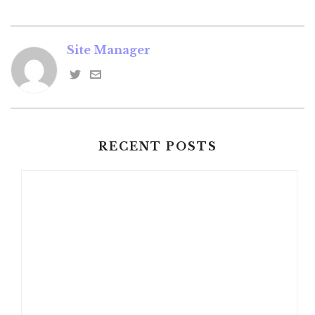
Site Manager
RECENT POSTS