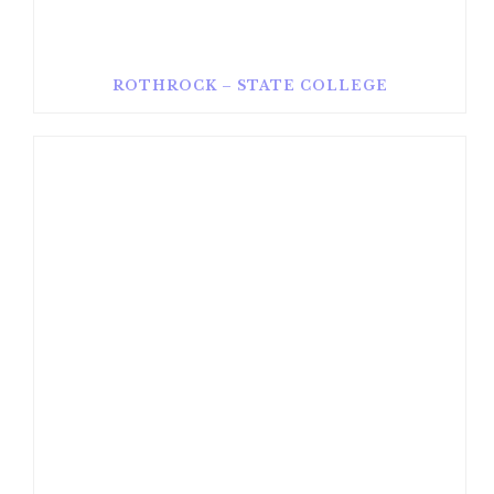
ROTHROCK – STATE COLLEGE