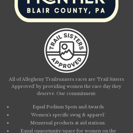
All of Allegheny Trailrunners races are ‘Trail Sisters
Approved’ by providing women the race day they
deserve. Our commitment:
Equal Podium Spots and Awards
Women’s specific swag & apparel.’
Menstrual products at aid stations.
Equal opportunity/space for women on the