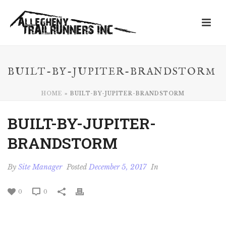
BUILT-BY-JUPITER-BRANDSTORM
HOME
»
BUILT-BY-JUPITER-BRANDSTORM
BUILT-BY-JUPITER-
BRANDSTORM
By
Site Manager
Posted
December 5, 2017
In
0
0