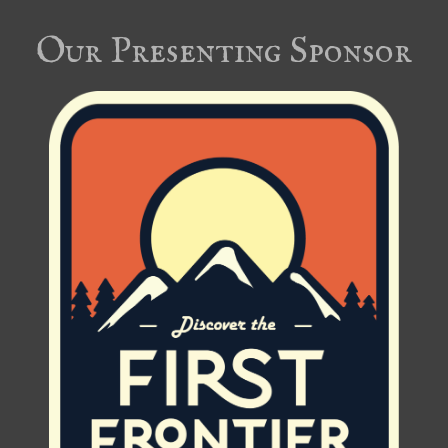
Our Presenting Sponsor