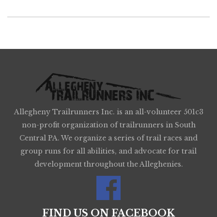
Allegheny Trailrunners Inc. is an all-volunteer 501c3
non-profit organization of trailrunners in South
Central PA. We organize a series of trail races and
group runs for all abilities, and advocate for trail
development throughout the Alleghenies.
FIND US ON FACEBOOK