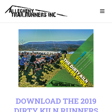
DOWNLOAD THE 2019
DIRTY KILN RUNNERS