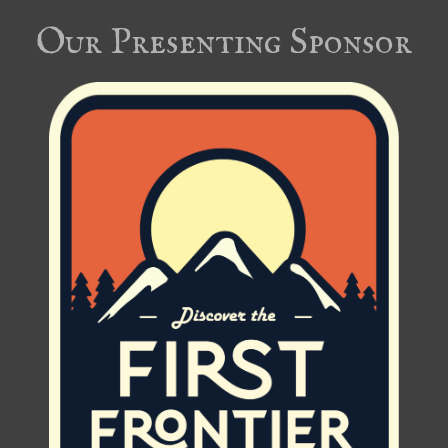
Our Presenting Sponsor