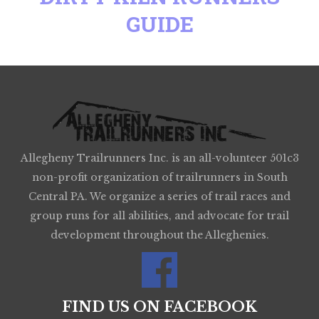
GUIDE
Allegheny Trailrunners Inc. is an all-volunteer 501c3
non-profit organization of trailrunners in South
Central PA. We organize a series of trail races and
group runs for all abilities, and advocate for trail
development throughout the Alleghenies.
FIND US ON FACEBOOK