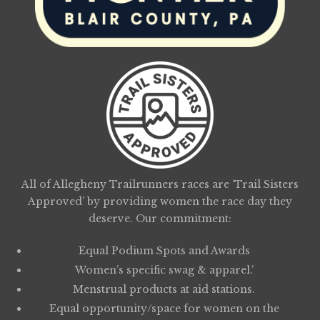
All of Allegheny Trailrunners races are ‘Trail Sisters
Approved’ by providing women the race day they
deserve. Our commitment:
Equal Podium Spots and Awards
Women’s specific swag & apparel.’
Menstrual products at aid stations.
Equal opportunity/space for women on the