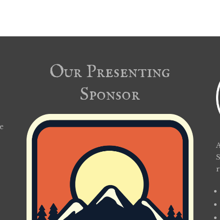
Our Presenting
Sponsor
e
A