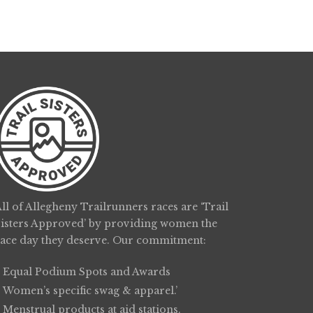
ll of Allegheny Trailrunners races are ‘Trail
Sisters Approved’ by providing women the
race day they deserve. Our commitment:
Equal Podium Spots and Awards
Women’s specific swag & apparel.’
Menstrual products at aid stations.