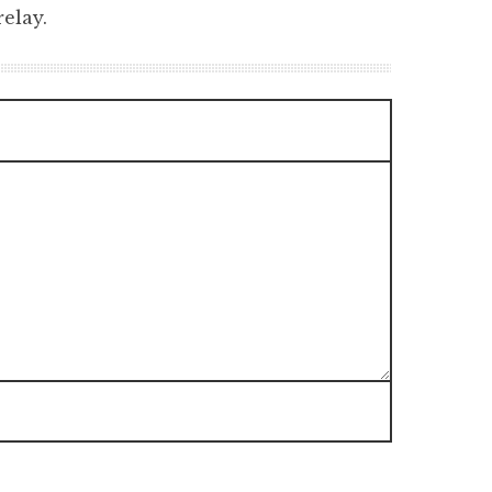
elay.