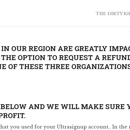
THE DIRTY K
IN OUR REGION ARE GREATLY IMPA
E THE OPTION TO REQUEST A REFUN
E OF THESE THREE ORGANIZATIONS 
M BELOW AND WE WILL MAKE SURE 
ROFIT.
at you used for your Ultrasignup account.. In the 