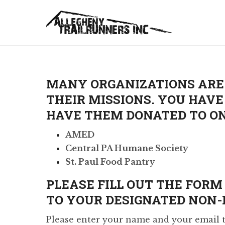
MANY ORGANIZATIONS ARE 
THEIR MISSIONS. YOU HAV
HAVE THEM DONATED TO ON
AMED
Central PA Humane Society
St. Paul Food Pantry
PLEASE FILL OUT THE FOR
TO YOUR DESIGNATED NON-P
Please enter your name and your email th