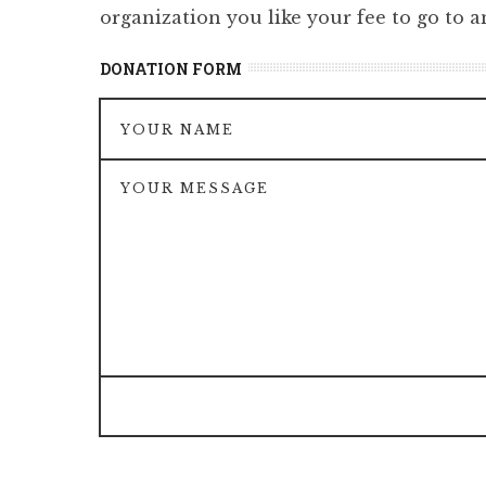
organization you like your fee to go to 
DONATION FORM