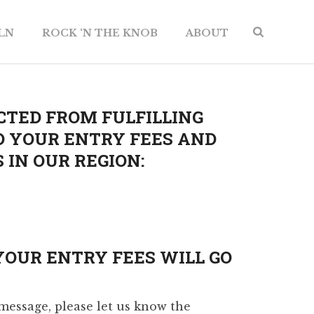
ILN
ROCK ‘N THE KNOB
ABOUT
CTED FROM FULFILLING
D YOUR ENTRY FEES AND
IN OUR REGION:
YOUR ENTRY FEES WILL GO
message, please let us know the