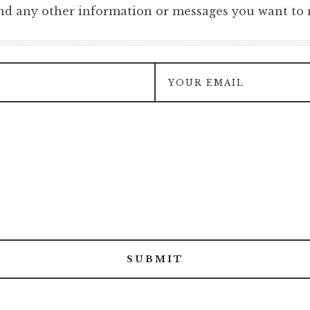
and any other information or messages you want to r
SUBMIT