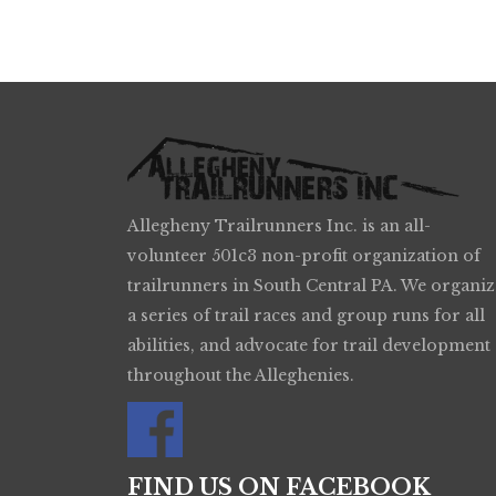
Allegheny Trailrunners Inc. is an all-
volunteer 501c3 non-profit organization of
trailrunners in South Central PA. We organiz
a series of trail races and group runs for all
abilities, and advocate for trail development
throughout the Alleghenies.
FIND US ON FACEBOOK