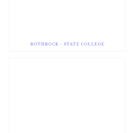
ROTHROCK – STATE COLLEGE