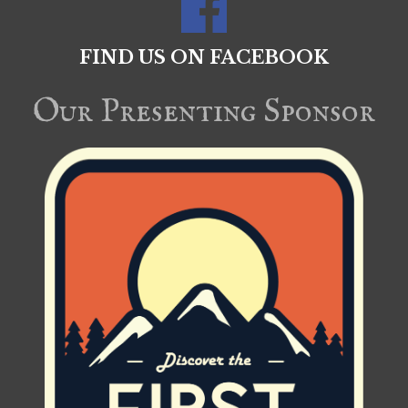
FIND US ON FACEBOOK
Our Presenting Sponsor