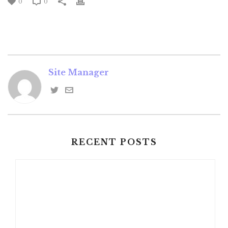
0
0
Site Manager
RECENT POSTS