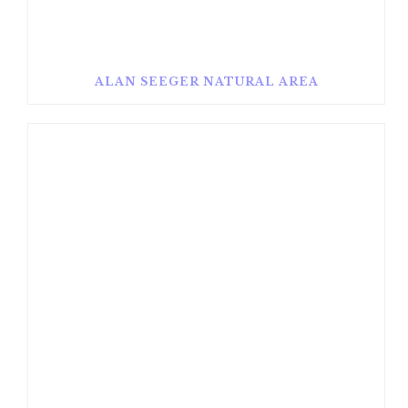
ALAN SEEGER NATURAL AREA