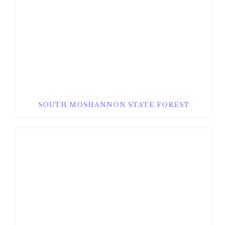
SOUTH MOSHANNON STATE FOREST