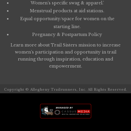
Women’s specific swag & apparel.’
Menstrual products at aid stations.
Equal opportunity/space for women on the
starting line.
Pregnancy & Postpartum Policy
Learn more about
Trail Sisters
mission to increase
women’s participation and opportunity in trail
running through inspiration, education and
empowerment.
Copyright © Allegheny Trailrunners, Inc. All Rights Reserved.