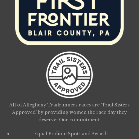
All of Allegheny Trailrunners races are ‘Trail Sisters
Approved’ by providing women the race day they
deserve. Our commitment:
Equal Podium Spots and Awards