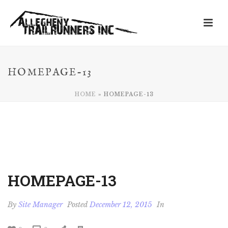
HOMEPAGE-13
HOME
»
HOMEPAGE-13
HOMEPAGE-13
By
Site Manager
Posted
December 12, 2015
In