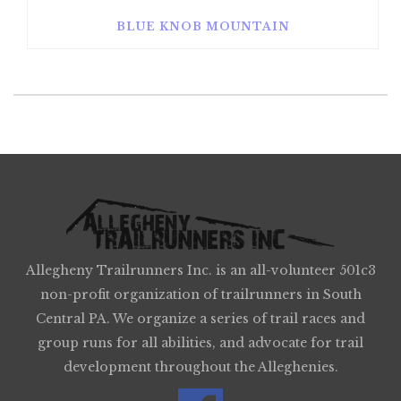
BLUE KNOB MOUNTAIN
Allegheny Trailrunners Inc. is an all-volunteer 501c3
non-profit organization of trailrunners in South
Central PA. We organize a series of trail races and
group runs for all abilities, and advocate for trail
development throughout the Alleghenies.