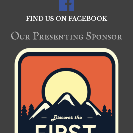
FIND US ON FACEBOOK
Our Presenting Sponsor