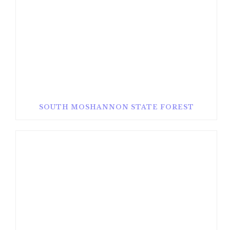
SOUTH MOSHANNON STATE FOREST