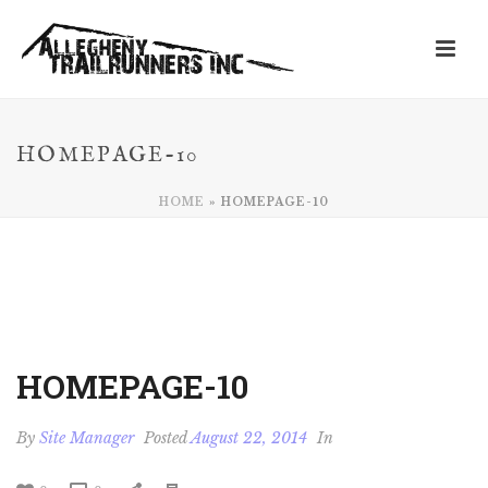
HOMEPAGE-10
HOME
»
HOMEPAGE-10
HOMEPAGE-10
By
Site Manager
Posted
August 22, 2014
In