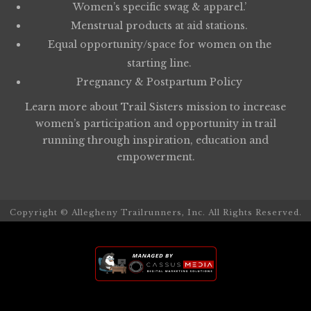
Women’s specific swag & apparel.’
Menstrual products at aid stations.
Equal opportunity/space for women on the
starting line.
Pregnancy & Postpartum Policy
Learn more about
Trail Sisters
mission to increase
women’s participation and opportunity in trail
running through inspiration, education and
empowerment.
Copyright © Allegheny Trailrunners, Inc. All Rights Reserved.