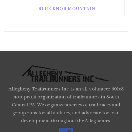
BLUE KNOB MOUNTAIN
Allegheny Trailrunners Inc. is an all-volunteer 501c3
non-profit organization of trailrunners in South
Central PA. We organize a series of trail races and
group runs for all abilities, and advocate for trail
development throughout the Alleghenies.