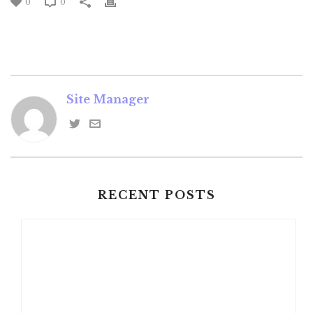
0
0
Site Manager
RECENT POSTS