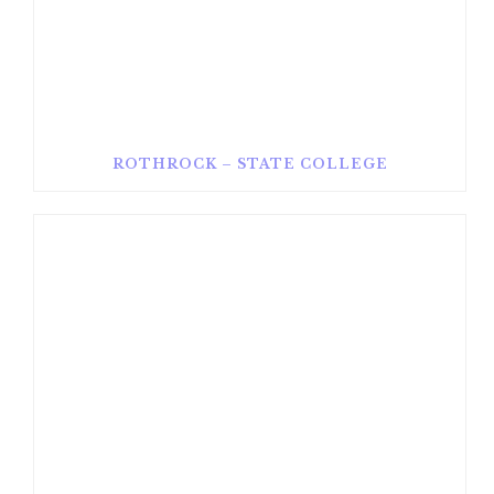
ROTHROCK – STATE COLLEGE