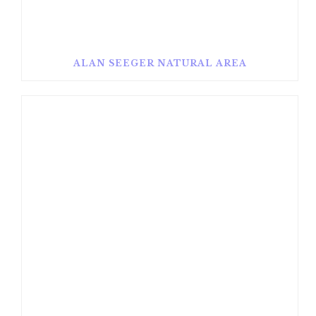
ALAN SEEGER NATURAL AREA