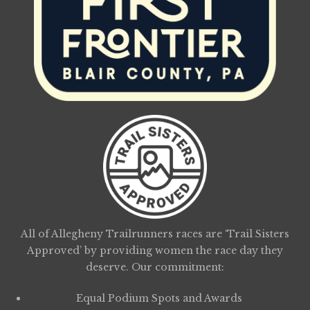
All of Allegheny Trailrunners races are ‘Trail Sisters
Approved’ by providing women the race day they
deserve. Our commitment:
Equal Podium Spots and Awards