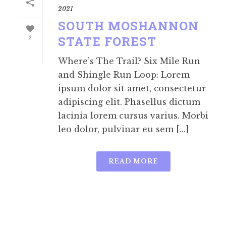
2021
SOUTH MOSHANNON
STATE FOREST
2
Where’s The Trail? Six Mile Run
and Shingle Run Loop: Lorem
ipsum dolor sit amet, consectetur
adipiscing elit. Phasellus dictum
lacinia lorem cursus varius. Morbi
leo dolor, pulvinar eu sem [...]
READ MORE