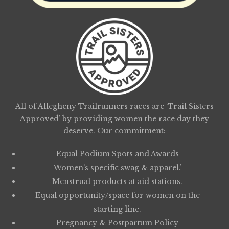
All of Allegheny Trailrunners races are ‘Trail Sisters
Approved’ by providing women the race day they
deserve. Our commitment:
Equal Podium Spots and Awards
Women’s specific swag & apparel.’
Menstrual products at aid stations.
Equal opportunity/space for women on the
starting line.
Pregnancy & Postpartum Policy