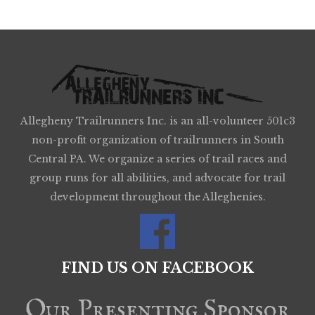
Allegheny Trailrunners Inc. is an all-volunteer 501c3
non-profit organization of trailrunners in South
Central PA. We organize a series of trail races and
group runs for all abilities, and advocate for trail
development throughout the Alleghenies.
FIND US ON FACEBOOK
Our Presenting Sponsor