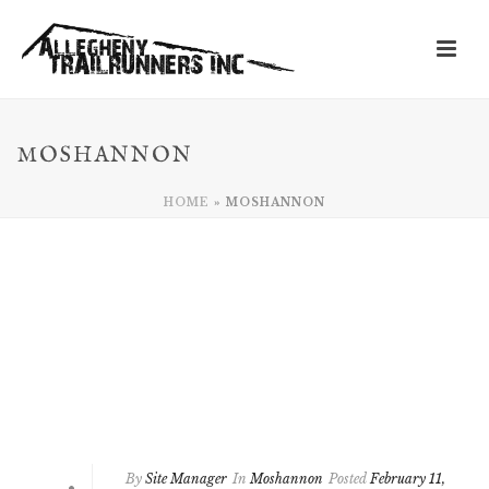
MOSHANNON
HOME
»
MOSHANNON
By
Site Manager
In
Moshannon
Posted
February 11,