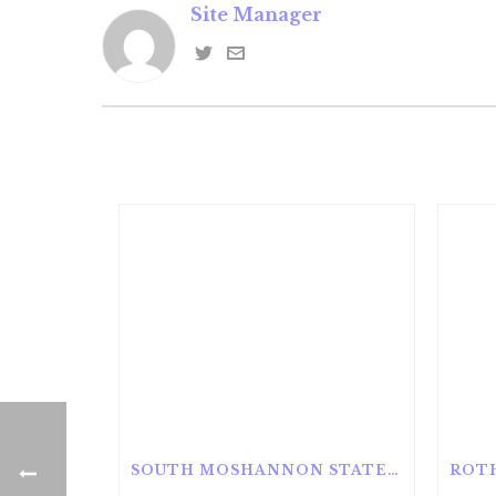
Site Manager
SOUTH MOSHANNON STATE FOREST