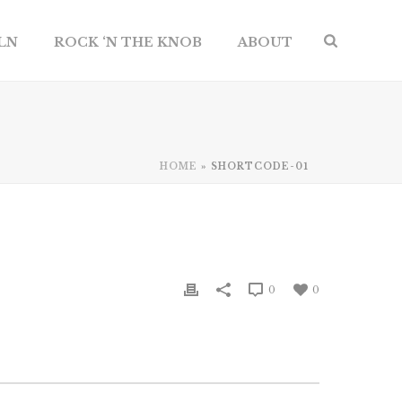
ILN
ROCK ‘N THE KNOB
ABOUT
HOME
»
SHORTCODE-01
0
0