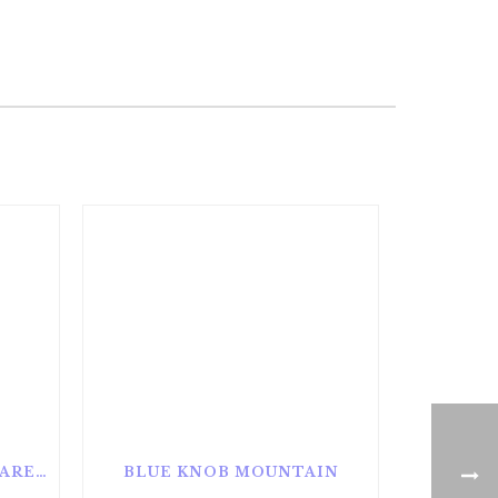
ALAN SEEGER NATURAL AREA
BLUE KNOB MOUNTAIN