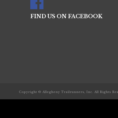
FIND US ON FACEBOOK
Copyright © Allegheny Trailrunners, Inc. All Rights Re