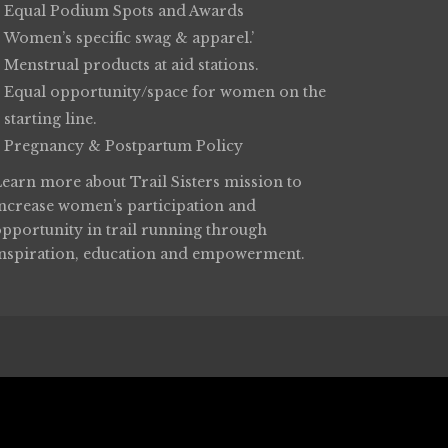
Equal Podium Spots and Awards
Women’s specific swag & apparel.’
Menstrual products at aid stations.
Equal opportunity/space for women on the
starting line.
Pregnancy & Postpartum Policy
Learn more about
Trail Sisters
mission to
increase women’s participation and
opportunity in trail running through
inspiration, education and empowerment.