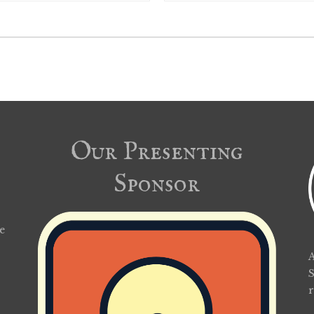
Our Presenting
Sponsor
e
A