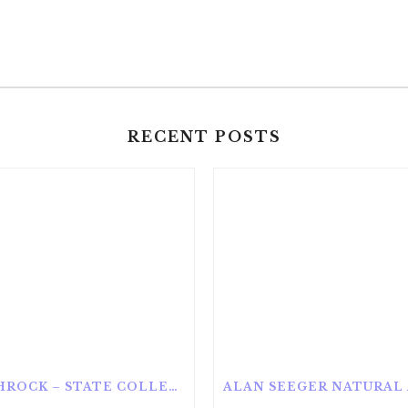
RECENT POSTS
ROTHROCK – STATE COLLEGE