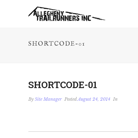
SHORTCODE-01
SHORTCODE-01
By
Site Manager
Posted
August 24, 2014
In