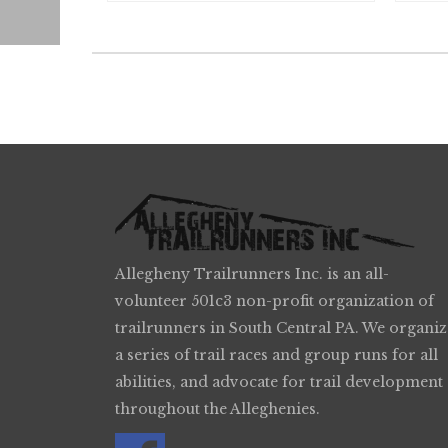
Allegheny Trailrunners Inc. is an all-
volunteer 501c3 non-profit organization of
trailrunners in South Central PA. We organiz
a series of trail races and group runs for all
abilities, and advocate for trail development
throughout the Alleghenies.