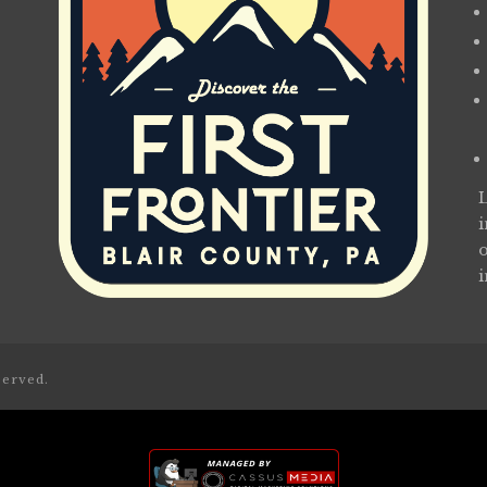
served.