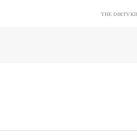
THE DIRTY K