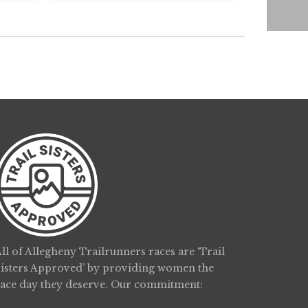
ll of Allegheny Trailrunners races are ‘Trail
Sisters Approved’ by providing women the
race day they deserve. Our commitment: