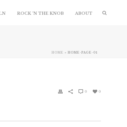
ILN
ROCK ‘N THE KNOB
ABOUT
HOME
»
HOME-PAGE-01
0
0