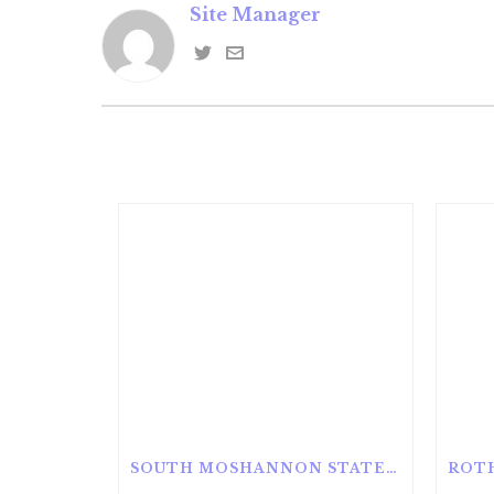
Site Manager
SOUTH MOSHANNON STATE FOREST