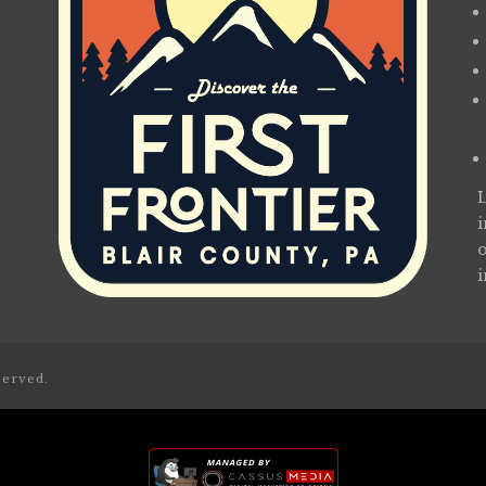
served.