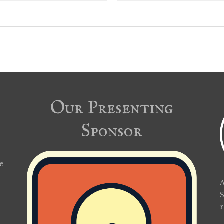
Our Presenting
Sponsor
e
A