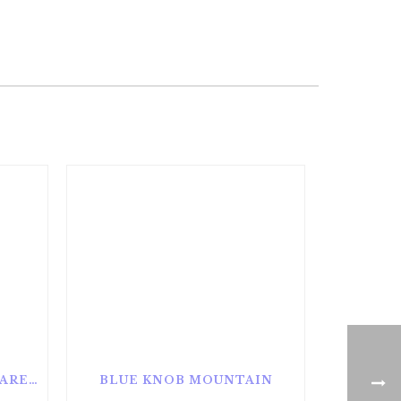
ALAN SEEGER NATURAL AREA
BLUE KNOB MOUNTAIN