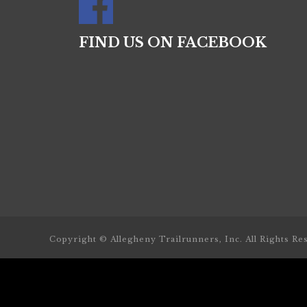
FIND US ON FACEBOOK
Copyright © Allegheny Trailrunners, Inc. All Rights Re