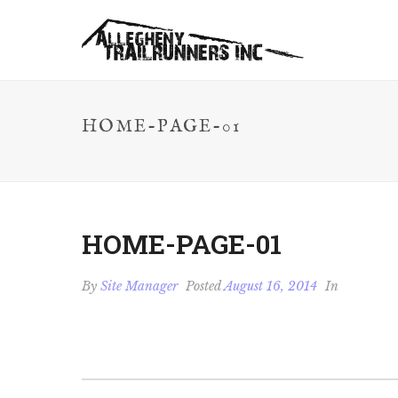
HOME-PAGE-01
HOME-PAGE-01
By
Site Manager
Posted
August 16, 2014
In