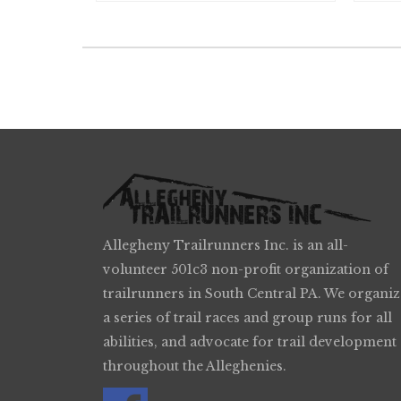
Allegheny Trailrunners Inc. is an all-
volunteer 501c3 non-profit organization of
trailrunners in South Central PA. We organiz
a series of trail races and group runs for all
abilities, and advocate for trail development
throughout the Alleghenies.