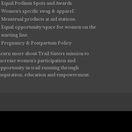
Equal Podium Spots and Awards
Women’s specific swag & apparel.’
Menstrual products at aid stations.
Equal opportunity/space for women on the
starting line.
Pregnancy & Postpartum Policy
Learn more about
Trail Sisters
mission to
increase women’s participation and
opportunity in trail running through
inspiration, education and empowerment.