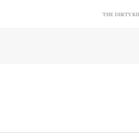
THE DIRTY K