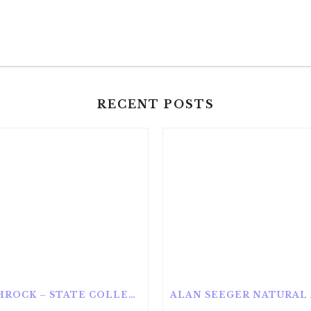
RECENT POSTS
ROTHROCK – STATE COLLEGE