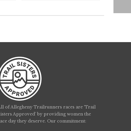
ll of Allegheny Trailrunners races are ‘Trail
Sisters Approved’ by providing women the
race day they deserve. Our commitment: