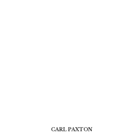
CARL PAXTON