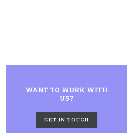
WANT TO WORK WITH
US?
GET IN TOUCH