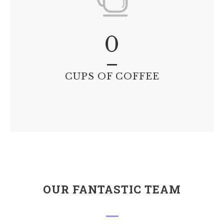
0
CUPS OF COFFEE
OUR FANTASTIC TEAM