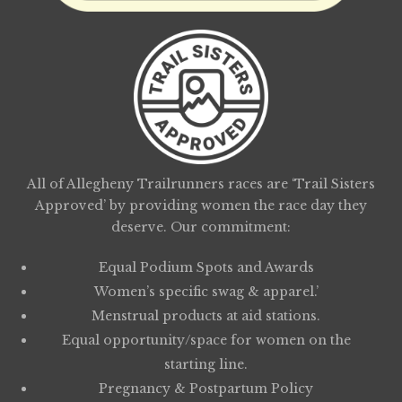
All of Allegheny Trailrunners races are ‘Trail Sisters
Approved’ by providing women the race day they
deserve. Our commitment:
Equal Podium Spots and Awards
Women’s specific swag & apparel.’
Menstrual products at aid stations.
Equal opportunity/space for women on the
starting line.
Pregnancy & Postpartum Policy