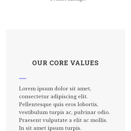
OUR CORE VALUES
Lorem ipsum dolor sit amet,
consectetur adipiscing elit.
Pellentesque quis eros lobortis,
vestibulum turpis ac, pulvinar odio.
Praesent vulputate a elit ac mollis.
In sit amet ipsum turpis.