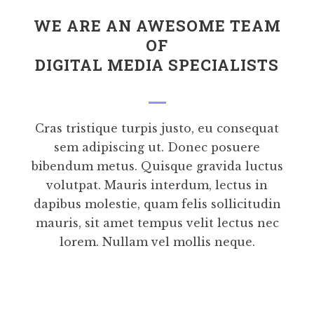
WE ARE AN AWESOME TEAM
OF
DIGITAL MEDIA SPECIALISTS
Cras tristique turpis justo, eu consequat
sem adipiscing ut. Donec posuere
bibendum metus. Quisque gravida luctus
volutpat. Mauris interdum, lectus in
dapibus molestie, quam felis sollicitudin
mauris, sit amet tempus velit lectus nec
lorem. Nullam vel mollis neque.