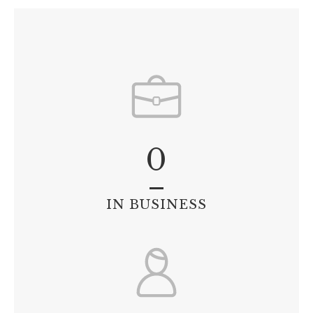
0
IN BUSINESS