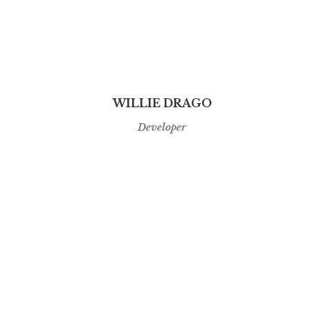
WILLIE DRAGO
Developer