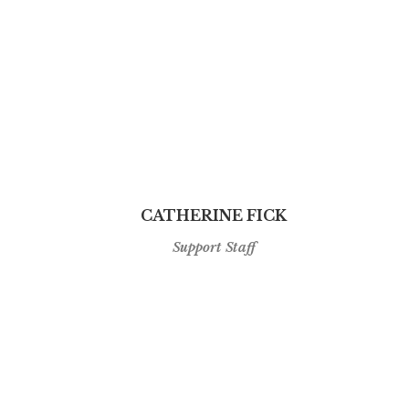
CATHERINE FICK
Support Staff