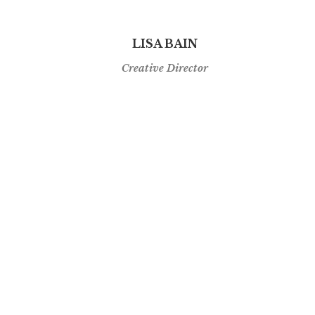
LISA BAIN
Creative Director