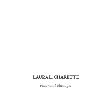
LAURA L. CHARETTE
Financial Manager