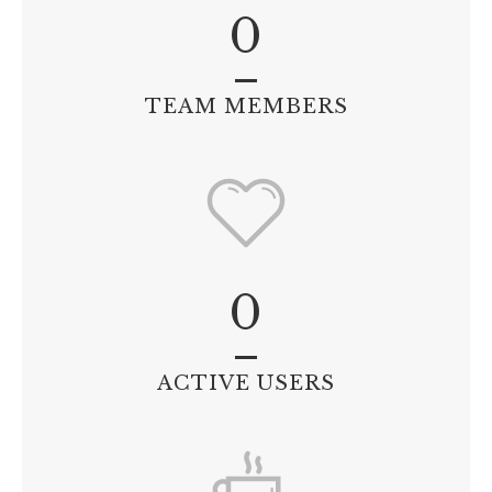
0
TEAM MEMBERS
0
ACTIVE USERS