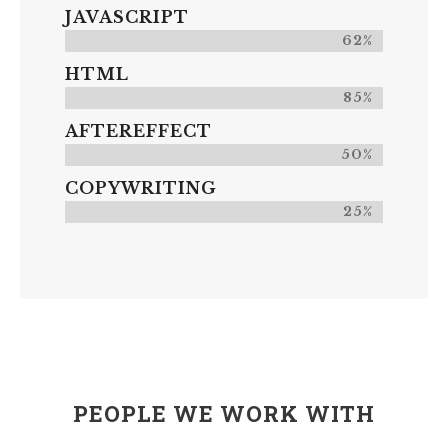
JAVASCRIPT
62%
HTML
85%
AFTEREFFECT
50%
COPYWRITING
25%
PEOPLE WE WORK WITH