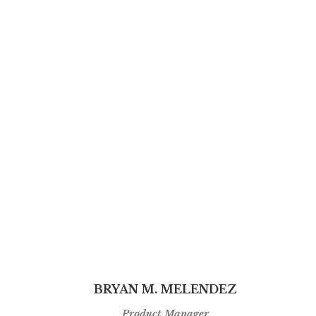
BRYAN M. MELENDEZ
Product Manager