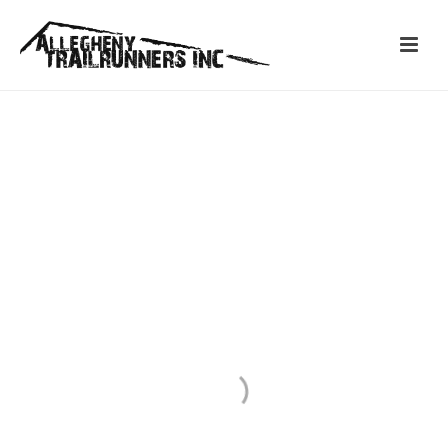
ABOUT