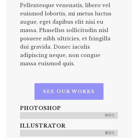
Pellentesque venenatis, libero vel
euismod lobortis, mi metus luctus
augue, eget dapibus elit nisi eu
massa. Phasellus sollicitudin nisl
posuere nibh ultricies, et fringilla
dui gravida. Donec iaculis
adipiscing neque, non congue
massa euismod quis.
SEE OUR WORKS
PHOTOSHOP
90%
ILLUSTRATOR
80%