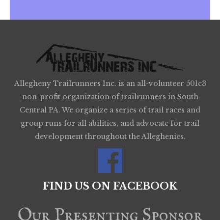
Allegheny Trailrunners Inc. is an all-volunteer 501c3
non-profit organization of trailrunners in South
Central PA. We organize a series of trail races and
group runs for all abilities, and advocate for trail
development throughout the Alleghenies.
FIND US ON FACEBOOK
Our Presenting Sponsor