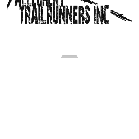
Allegheny Trailrunners Inc. is an all-volunteer 501c3
non-profit organization of trailrunners in South
Central PA. We organize a series of trail races and
group runs for all abilities, and advocate for trail
development throughout the Alleghenies.
FIND US ON FACEBOOK
Our Presenting Sponsor