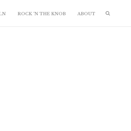
ILN
ROCK ‘N THE KNOB
ABOUT