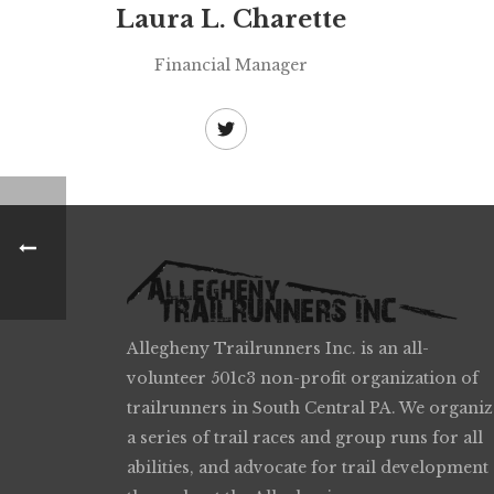
Laura L. Charette
Financial Manager
Allegheny Trailrunners Inc. is an all-
volunteer 501c3 non-profit organization of
trailrunners in South Central PA. We organiz
a series of trail races and group runs for all
abilities, and advocate for trail development