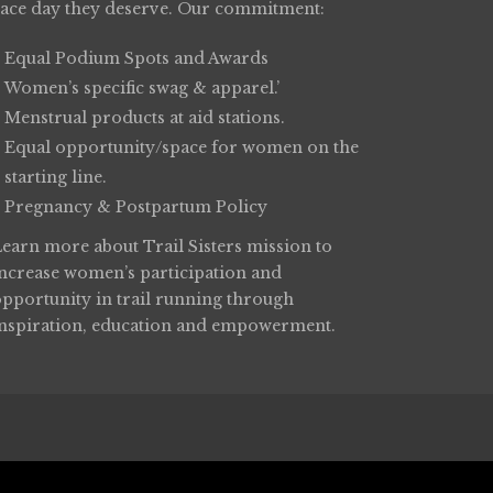
race day they deserve. Our commitment:
Equal Podium Spots and Awards
Women’s specific swag & apparel.’
Menstrual products at aid stations.
Equal opportunity/space for women on the
starting line.
Pregnancy & Postpartum Policy
Learn more about
Trail Sisters
mission to
increase women’s participation and
opportunity in trail running through
inspiration, education and empowerment.