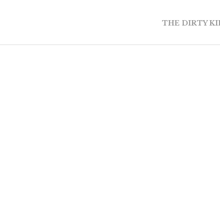
THE DIRTY K