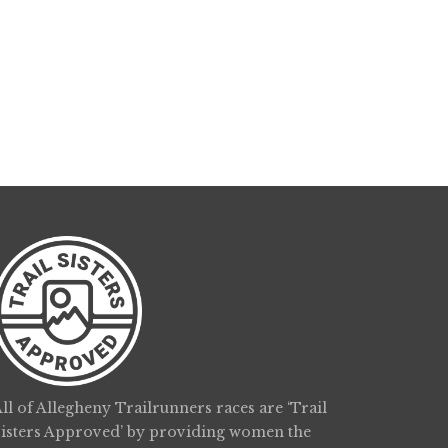
ll of Allegheny Trailrunners races are ‘Trail
Sisters Approved’ by providing women the