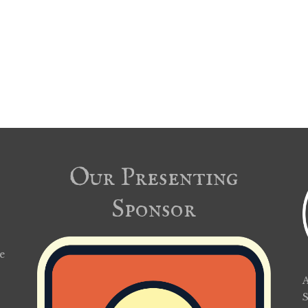
Our Presenting
Sponsor
e
A