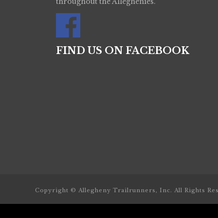
throughout the Alleghenies.
FIND US ON FACEBOOK
Copyright © Allegheny Trailrunners, Inc. All Rights Re