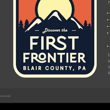
served.