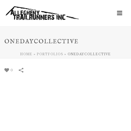
ONEDAYCOLLECTIVE
HOME
»
PORTFOLIOS
»
ONEDAYCOLLECTIVE
0