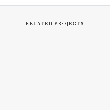
RELATED PROJECTS