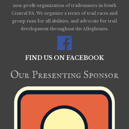
non-profit organization of trailrunners in South
Central PA. We organize a series of trail races and
group runs for all abilities, and advocate for trail
development throughout the Alleghenies.
FIND US ON FACEBOOK
Our Presenting Sponsor