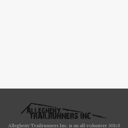
Allegheny Trailrunners Inc. is an all-volunteer 501c3