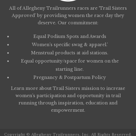
All of Allegheny Trailrunners races are ‘Trail Sisters
Approved’ by providing women the race day they
deserve. Our commitment:
Equal Podium Spots and Awards
Women’s specific swag & apparel.’
Menstrual products at aid stations.
Equal opportunity/space for women on the
starting line.
Pregnancy & Postpartum Policy
Learn more about
Trail Sisters
mission to increase
women’s participation and opportunity in trail
running through inspiration, education and
empowerment.
Copyright © Allegheny Trailrunners, Inc. All Rights Reserved.