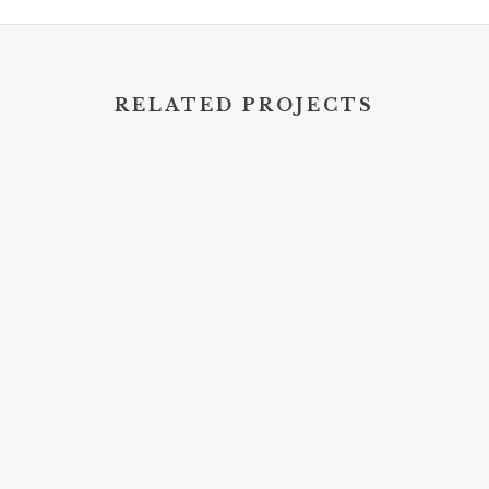
RELATED PROJECTS