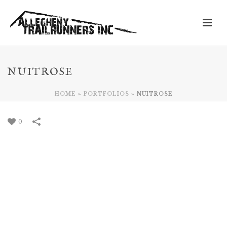
NUITROSE
HOME
»
PORTFOLIOS
»
NUITROSE
0