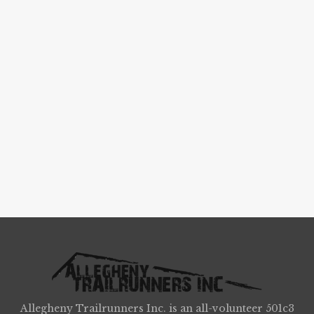
Allegheny Trailrunners Inc. is an all-volunteer 501c3