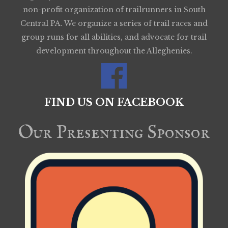
non-profit organization of trailrunners in South
Central PA. We organize a series of trail races and
group runs for all abilities, and advocate for trail
development throughout the Alleghenies.
FIND US ON FACEBOOK
Our Presenting Sponsor