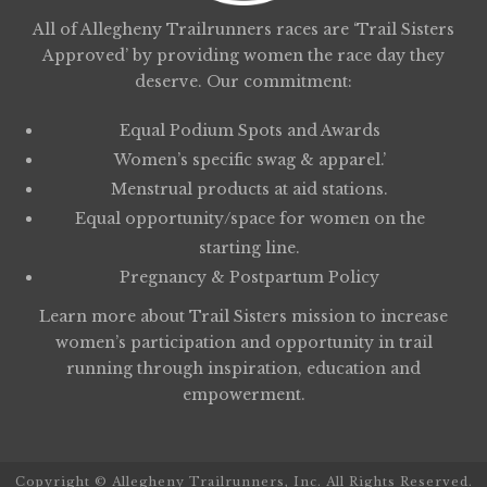
All of Allegheny Trailrunners races are ‘Trail Sisters
Approved’ by providing women the race day they
deserve. Our commitment:
Equal Podium Spots and Awards
Women’s specific swag & apparel.’
Menstrual products at aid stations.
Equal opportunity/space for women on the
starting line.
Pregnancy & Postpartum Policy
Learn more about
Trail Sisters
mission to increase
women’s participation and opportunity in trail
running through inspiration, education and
empowerment.
Copyright © Allegheny Trailrunners, Inc. All Rights Reserved.