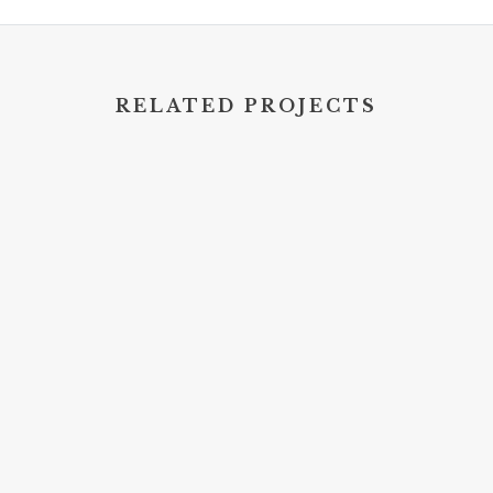
RELATED PROJECTS