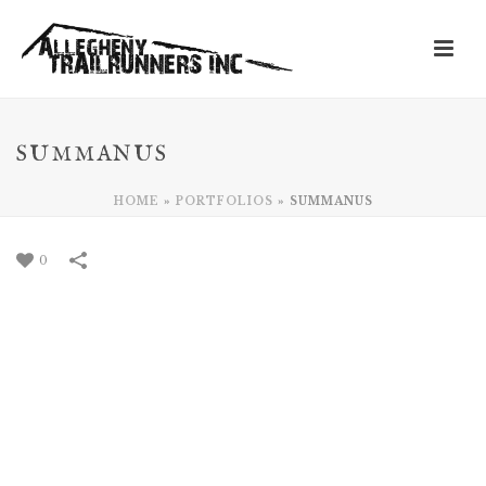
SUMMANUS
HOME
»
PORTFOLIOS
»
SUMMANUS
0