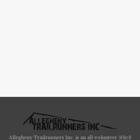
Allegheny Trailrunners Inc. is an all-volunteer 501c3