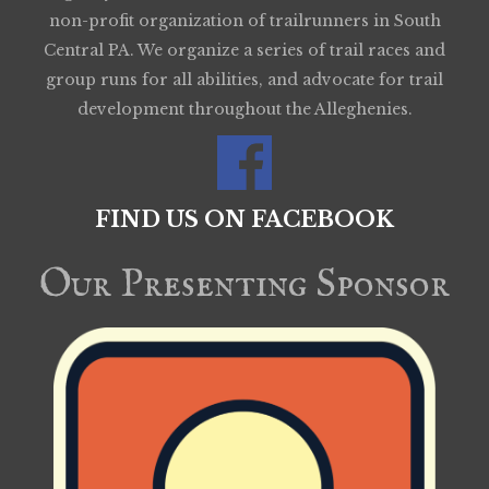
non-profit organization of trailrunners in South
Central PA. We organize a series of trail races and
group runs for all abilities, and advocate for trail
development throughout the Alleghenies.
FIND US ON FACEBOOK
Our Presenting Sponsor