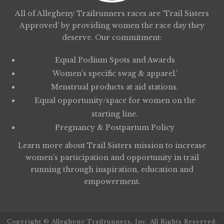
All of Allegheny Trailrunners races are ‘Trail Sisters
Approved’ by providing women the race day they
deserve. Our commitment:
Equal Podium Spots and Awards
Women’s specific swag & apparel.’
Menstrual products at aid stations.
Equal opportunity/space for women on the
starting line.
Pregnancy & Postpartum Policy
Learn more about
Trail Sisters
mission to increase
women’s participation and opportunity in trail
running through inspiration, education and
empowerment.
Copyright © Allegheny Trailrunners, Inc. All Rights Reserved.