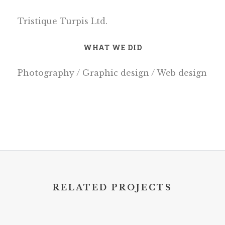
Tristique Turpis Ltd.
WHAT WE DID
Photography / Graphic design / Web design
RELATED PROJECTS