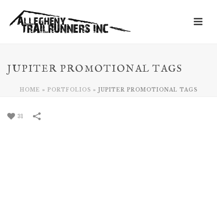
JUPITER PROMOTIONAL TAGS
HOME
»
PORTFOLIOS
»
JUPITER PROMOTIONAL TAGS
31