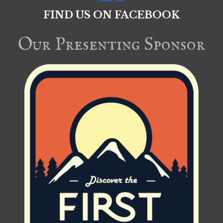
FIND US ON FACEBOOK
Our Presenting Sponsor