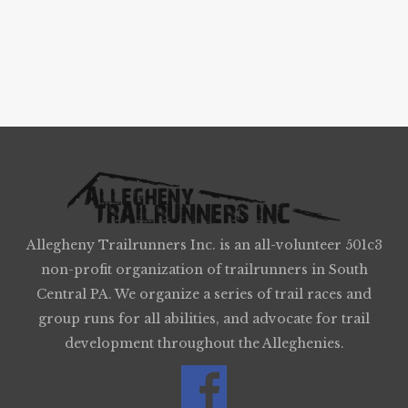
Allegheny Trailrunners Inc. is an all-volunteer 501c3
non-profit organization of trailrunners in South
Central PA. We organize a series of trail races and
group runs for all abilities, and advocate for trail
development throughout the Alleghenies.