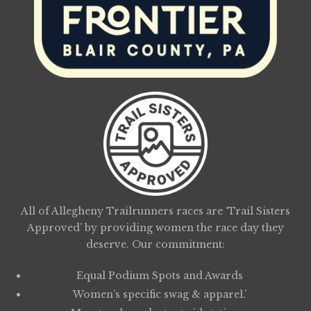
All of Allegheny Trailrunners races are ‘Trail Sisters
Approved’ by providing women the race day they
deserve. Our commitment:
Equal Podium Spots and Awards
Women’s specific swag & apparel.’