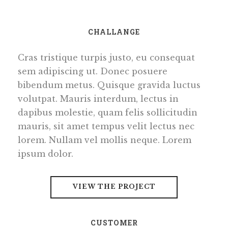
CHALLANGE
Cras tristique turpis justo, eu consequat
sem adipiscing ut. Donec posuere
bibendum metus. Quisque gravida luctus
volutpat. Mauris interdum, lectus in
dapibus molestie, quam felis sollicitudin
mauris, sit amet tempus velit lectus nec
lorem. Nullam vel mollis neque. Lorem
ipsum dolor.
VIEW THE PROJECT
CUSTOMER