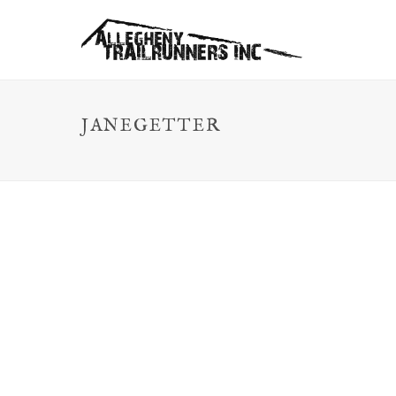
JANEGETTER