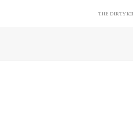
THE DIRTY K