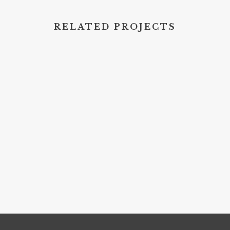
RELATED PROJECTS