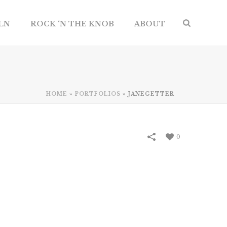
ILN
ROCK ‘N THE KNOB
ABOUT
HOME
»
PORTFOLIOS
»
JANEGETTER
0