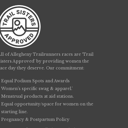
ll of Allegheny Trailrunners races are ‘Trail
Sisters Approved’ by providing women the
race day they deserve. Our commitment:
Equal Podium Spots and Awards
Women’s specific swag & apparel.’
Menstrual products at aid stations.
Equal opportunity/space for women on the
starting line.
Pregnancy & Postpartum Policy