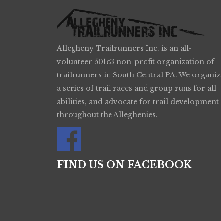
Allegheny Trailrunners Inc. is an all-
volunteer 501c3 non-profit organization of
trailrunners in South Central PA. We organiz
a series of trail races and group runs for all
abilities, and advocate for trail development
throughout the Alleghenies.
FIND US ON FACEBOOK