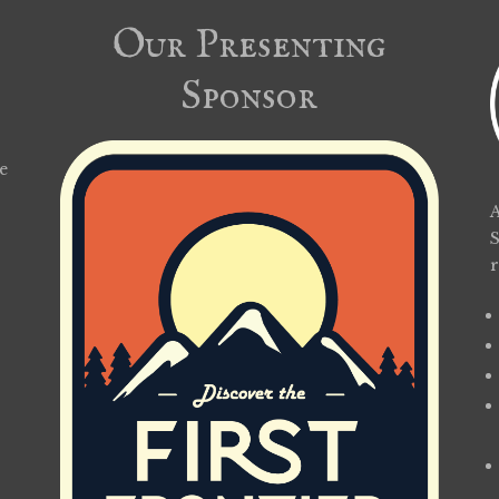
Our Presenting
Sponsor
e
A