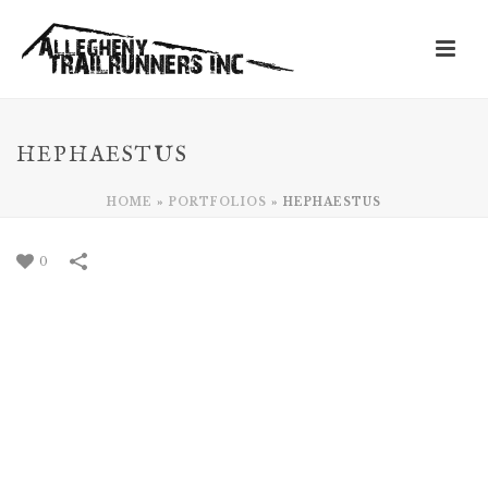
HEPHAESTUS
HOME
»
PORTFOLIOS
»
HEPHAESTUS
0