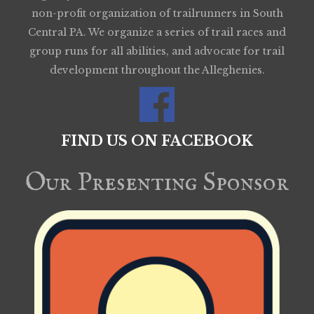
non-profit organization of trailrunners in South
Central PA. We organize a series of trail races and
group runs for all abilities, and advocate for trail
development throughout the Alleghenies.
FIND US ON FACEBOOK
Our Presenting Sponsor