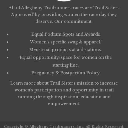
All of Allegheny Trailrunners races are ‘Trail Sisters
Approved’ by providing women the race day they
deserve. Our commitment:
Equal Podium Spots and Awards
Women’s specific swag & apparel.’
Menstrual products at aid stations.
Equal opportunity/space for women on the
starting line.
Pregnancy & Postpartum Policy
Learn more about
Trail Sisters
mission to increase
women’s participation and opportunity in trail
running through inspiration, education and
empowerment.
Copyright © Allegheny Trailrunners, Inc. All Rights Reserved.