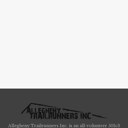
Allegheny Trailrunners Inc. is an all-volunteer 501c3