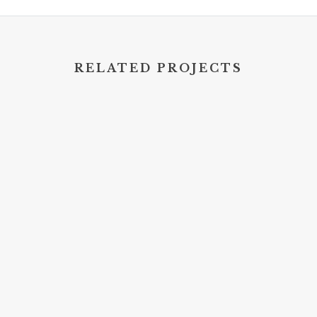
RELATED PROJECTS