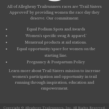
All of Allegheny Trailrunners races are ‘Trail Sisters
Approved’ by providing women the race day they
deserve. Our commitment:
Equal Podium Spots and Awards
Women’s specific swag & apparel.’
Menstrual products at aid stations.
Equal opportunity/space for women on the
starting line.
Pregnancy & Postpartum Policy
Learn more about
Trail Sisters
mission to increase
women’s participation and opportunity in trail
running through inspiration, education and
empowerment.
Copyright © Allegheny Trailrunners, Inc. All Rights Reserved.