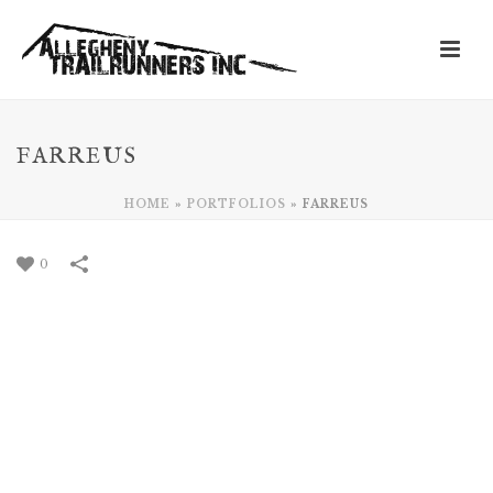
FARREUS
HOME
»
PORTFOLIOS
»
FARREUS
0