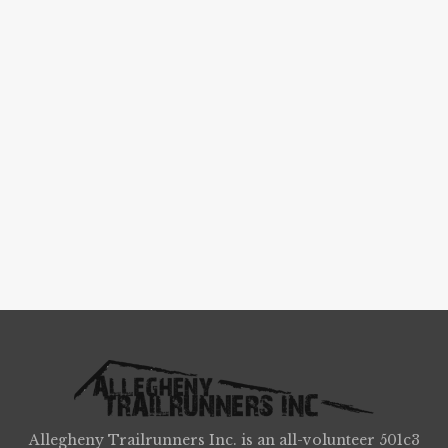
Allegheny Trailrunners Inc. is an all-volunteer 501c3