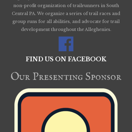
non-profit organization of trailrunners in South
Central PA. We organize a series of trail races and
group runs for all abilities, and advocate for trail
development throughout the Alleghenies.
FIND US ON FACEBOOK
Our Presenting Sponsor