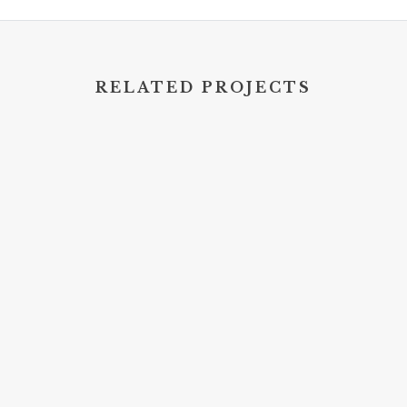
RELATED PROJECTS