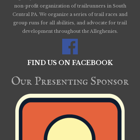
non-profit organization of trailrunners in South
Central PA. We organize a series of trail races and
group runs for all abilities, and advocate for trail
development throughout the Alleghenies.
FIND US ON FACEBOOK
Our Presenting Sponsor