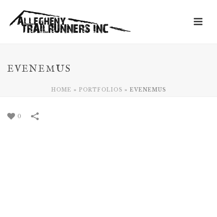
EVENEMUS
HOME
»
PORTFOLIOS
»
EVENEMUS
0