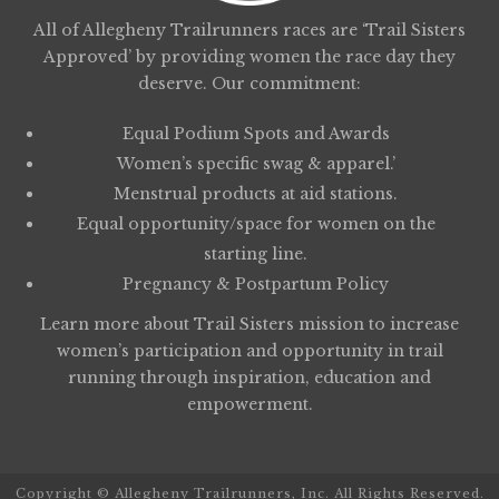
All of Allegheny Trailrunners races are ‘Trail Sisters
Approved’ by providing women the race day they
deserve. Our commitment:
Equal Podium Spots and Awards
Women’s specific swag & apparel.’
Menstrual products at aid stations.
Equal opportunity/space for women on the
starting line.
Pregnancy & Postpartum Policy
Learn more about
Trail Sisters
mission to increase
women’s participation and opportunity in trail
running through inspiration, education and
empowerment.
Copyright © Allegheny Trailrunners, Inc. All Rights Reserved.