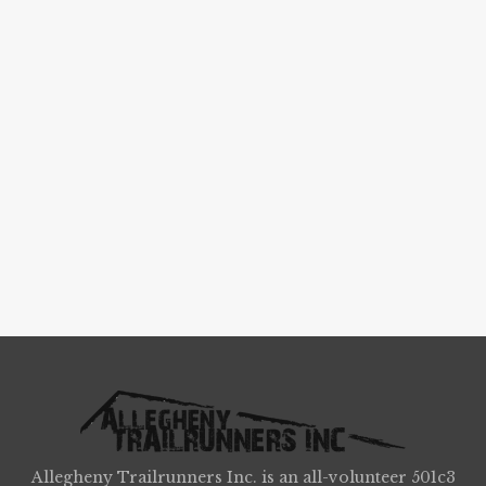
Allegheny Trailrunners Inc. is an all-volunteer 501c3