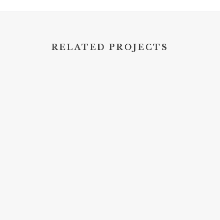
RELATED PROJECTS