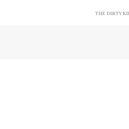
THE DIRTY K