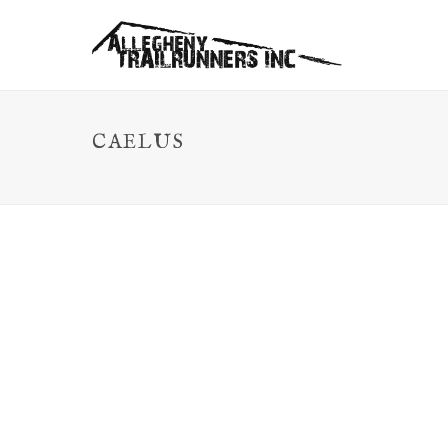
CAELUS