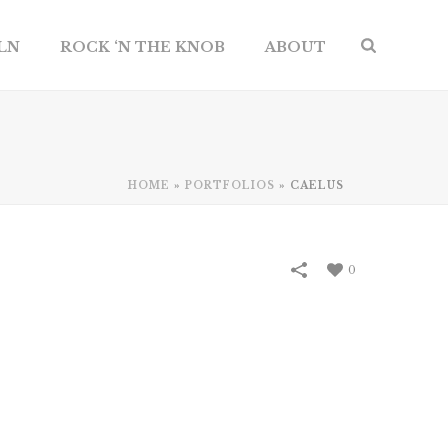
ILN
ROCK ‘N THE KNOB
ABOUT
HOME
»
PORTFOLIOS
»
CAELUS
0