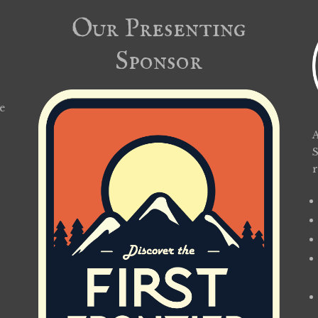
Our Presenting
Sponsor
e
A