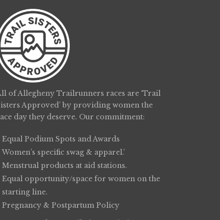
ll of Allegheny Trailrunners races are ‘Trail
Sisters Approved’ by providing women the
race day they deserve. Our commitment:
Equal Podium Spots and Awards
Women’s specific swag & apparel.’
Menstrual products at aid stations.
Equal opportunity/space for women on the
starting line.
Pregnancy & Postpartum Policy