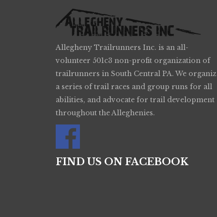
Allegheny Trailrunners Inc. is an all-
volunteer 501c3 non-profit organization of
trailrunners in South Central PA. We organiz
a series of trail races and group runs for all
abilities, and advocate for trail development
throughout the Alleghenies.
FIND US ON FACEBOOK