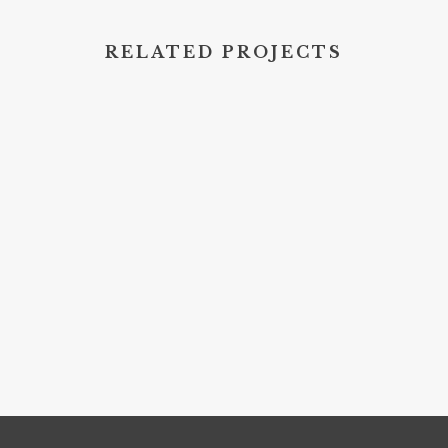
RELATED PROJECTS