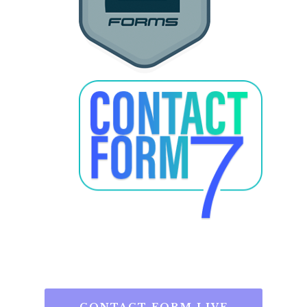
CONTACT FORM LIVE