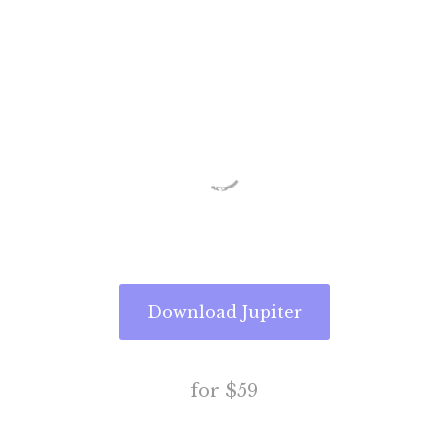
Website
Today
Free Add-ons . Free Updates . Free
Support
Download Jupiter
for $59