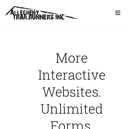
More
Interactive
Websites.
Unlimited
Forms.