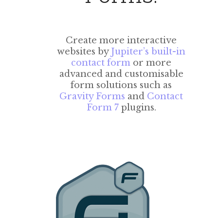
Create more interactive
websites by
Jupiter’s built-in
contact form
or more
advanced and customisable
form solutions such as
Gravity Forms
and
Contact
Form 7
plugins.