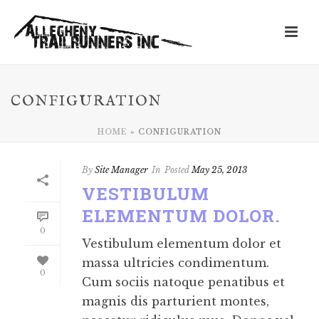
CONFIGURATION
HOME
»
CONFIGURATION
By
Site Manager
In
Posted
May 25, 2013
VESTIBULUM
ELEMENTUM DOLOR.
0
Vestibulum elementum dolor et
massa ultricies condimentum.
0
Cum sociis natoque penatibus et
magnis dis parturient montes,