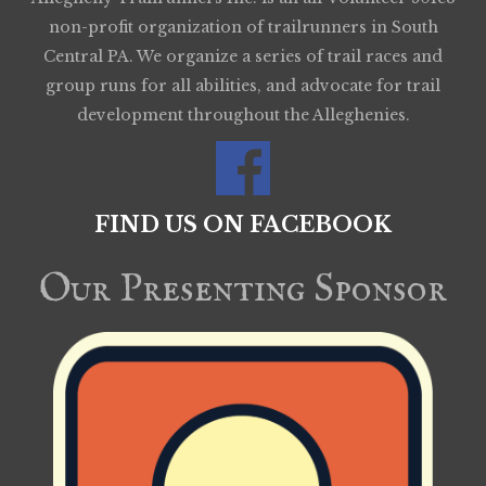
non-profit organization of trailrunners in South
Central PA. We organize a series of trail races and
group runs for all abilities, and advocate for trail
development throughout the Alleghenies.
FIND US ON FACEBOOK
Our Presenting Sponsor