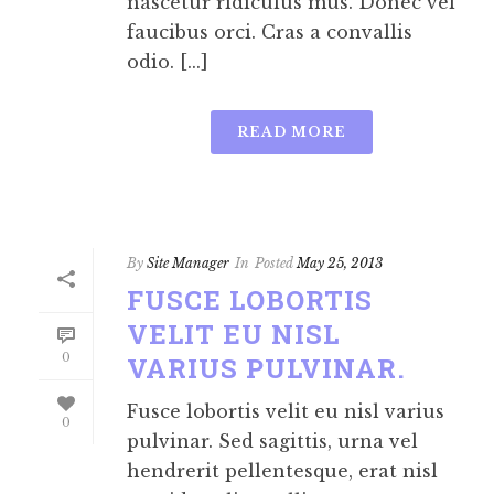
nascetur ridiculus mus. Donec vel
faucibus orci. Cras a convallis
odio. [...]
READ MORE
By
Site Manager
In
Posted
May 25, 2013
FUSCE LOBORTIS
VELIT EU NISL
0
VARIUS PULVINAR.
Fusce lobortis velit eu nisl varius
0
pulvinar. Sed sagittis, urna vel
hendrerit pellentesque, erat nisl