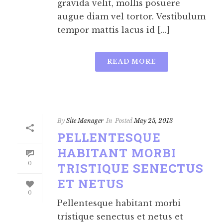
gravida velit, mollis posuere
augue diam vel tortor. Vestibulum
tempor mattis lacus id [...]
READ MORE
By
Site Manager
In
Posted
May 25, 2013
PELLENTESQUE
HABITANT MORBI
0
TRISTIQUE SENECTUS
ET NETUS
0
Pellentesque habitant morbi
tristique senectus et netus et