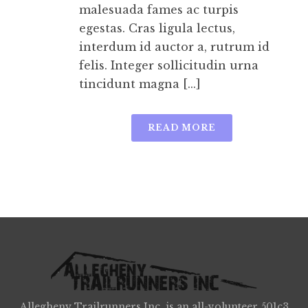
malesuada fames ac turpis
egestas. Cras ligula lectus,
interdum id auctor a, rutrum id
felis. Integer sollicitudin urna
tincidunt magna [...]
READ MORE
Allegheny Trailrunners Inc. is an all-volunteer 501c3