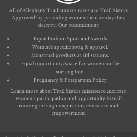
All of Allegheny Trailrunners races are ‘Trail Sisters
Approved’ by providing women the race day they
deserve. Our commitment:
Equal Podium Spots and Awards
Women’s specific swag & apparel.’
Menstrual products at aid stations.
Equal opportunity/space for women on the
starting line.
Pregnancy & Postpartum Policy
Learn more about
Trail Sisters
mission to increase
women’s participation and opportunity in trail
running through inspiration, education and
empowerment.